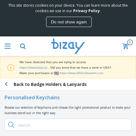
This site stores cookies on your device. You can learn more about the
T
cookies we use in our
Privacy Policy
.
o
p
Do not show again
S
M
e
a
l
r
l
0
k
e
P
e
r
r
t
s
o
i
We have detected that you are trying to access
m
n
D
https://www.bizay.au
. Did you know that we have a store in USA?
o
g
i
Make your purchases at
https://www.360onlineprint.com
t
M
s
i
a
Back to Badge Holders & Lanyards
p
o
t
O
l
n
e
f
a
a
Personalised Keychains
r
f
y
l
i
i
s
P
Browse our selection of Keychains and choose the right promotional product to make your
B
a
c
&
r
business stand out in the right way.
a
l
e
E
o
g
s
S
x
d
s
u
h
C
u
p
i
l
c