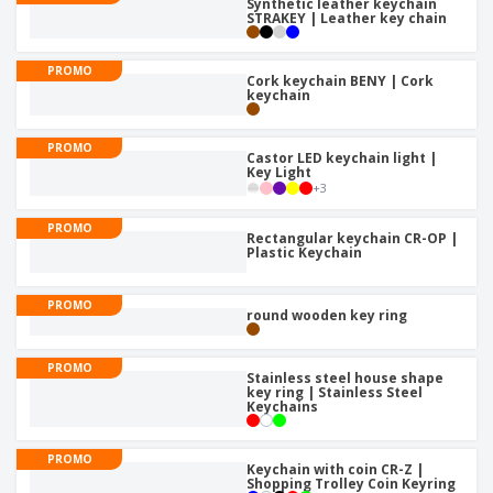
Synthetic leather keychain
STRAKEY | Leather key chain
PROMO
Cork keychain BENY | Cork
keychain
PROMO
Castor LED keychain light |
Key Light
+
3
PROMO
Rectangular keychain CR-OP |
Plastic Keychain
PROMO
round wooden key ring
PROMO
Stainless steel house shape
key ring | Stainless Steel
Keychains
PROMO
Keychain with coin CR-Z |
Shopping Trolley Coin Keyring