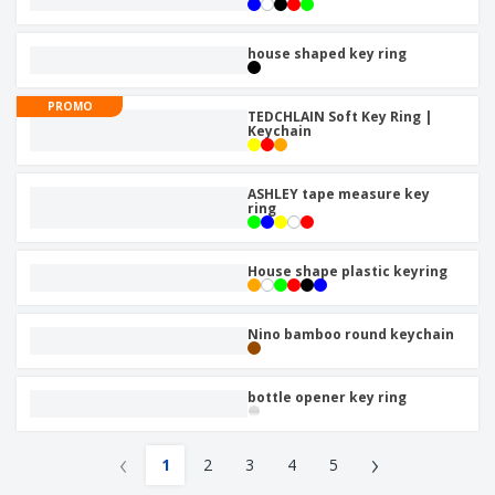
house shaped key ring
PROMO
TEDCHLAIN Soft Key Ring |
Keychain
ASHLEY tape measure key
ring
House shape plastic keyring
Nino bamboo round keychain
bottle opener key ring
‹
›
1
2
3
4
5