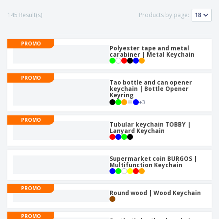
p
b
o
t
l
i
t
145 Result(s)
Products by page:
s
i
P
t
h
e
a
o
i
s
c
r
n
PROMO
k
Polyester tape and metal
s
g
S
carabiner | Metal Keychain
a
h
g
o
i
PROMO
p
Tao bottle and can opener
n
A
keychain | Bottle Opener
b
g
Keyring
l
y
+
3
l
T
P
h
Login /
PROMO
r
e
Tubular keychain TOBBY |
Register
o
Lanyard Keychain
m
d
e
u
Customer
c
Supermarket coin BURGOS |
Service
Multifunction Keychain
t
s
PROMO
Round wood | Wood Keychain
PROMO