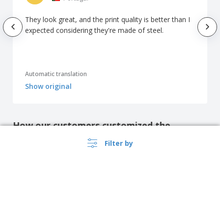
They look great, and the print quality is better than I
expected considering they're made of steel.
Automatic translation
Show original
How our customers customized the
product
Filter by