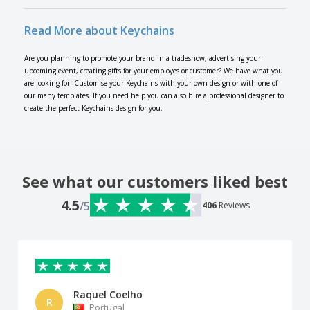
Read More about Keychains
Are you planning to promote your brand in a tradeshow, advertising your
upcoming event, creating gifts for your employes or customer? We have what you
are looking for! Customise your Keychains with your own design or with one of
our many templates. If you need help you can also hire a professional designer to
create the perfect Keychains design for you.
See what our customers liked best
4.5
/5
406
Reviews
Raquel Coelho
R
Portugal