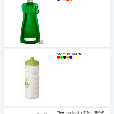
500ml PE Bottle
Thermos bottle 510 ml SHOW