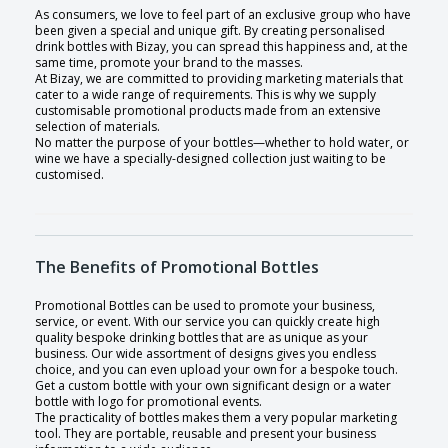
As consumers, we love to feel part of an exclusive group who have
been given a special and unique gift. By creating personalised
drink bottles with Bizay, you can spread this happiness and, at the
same time, promote your brand to the masses.
At Bizay, we are committed to providing marketing materials that
cater to a wide range of requirements. This is why we supply
customisable promotional products made from an extensive
selection of materials.
No matter the purpose of your bottles—whether to hold water, or
wine we have a specially-designed collection just waiting to be
customised.
The Benefits of Promotional Bottles
Promotional Bottles can be used to promote your business,
service, or event. With our service you can quickly create high
quality bespoke drinking bottles that are as unique as your
business. Our wide assortment of designs gives you endless
choice, and you can even upload your own for a bespoke touch.
Get a custom bottle with your own significant design or a water
bottle with logo for promotional events.
The practicality of bottles makes them a very popular marketing
tool. They are portable, reusable and present your business