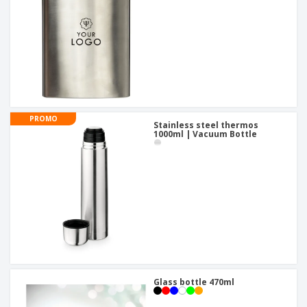
PROMO
Stainless steel thermos
1000ml | Vacuum Bottle
Glass bottle 470ml