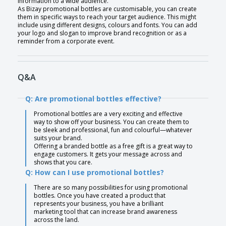
information to a wide audience.
As Bizay promotional bottles are customisable, you can create
them in specific ways to reach your target audience. This might
include using different designs, colours and fonts. You can add
your logo and slogan to improve brand recognition or as a
reminder from a corporate event.
Q&A
Q: Are promotional bottles effective?
Promotional bottles are a very exciting and effective
way to show off your business. You can create them to
be sleek and professional, fun and colourful—whatever
suits your brand.
Offering a branded bottle as a free gift is a great way to
engage customers. It gets your message across and
shows that you care.
Q: How can I use promotional bottles?
There are so many possibilities for using promotional
bottles. Once you have created a product that
represents your business, you have a brilliant
marketing tool that can increase brand awareness
across the land.