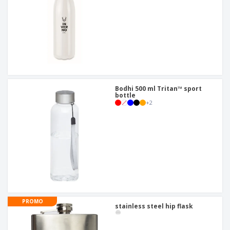
Bodhi 500 ml Tritan™ sport
bottle
+
2
PROMO
stainless steel hip flask