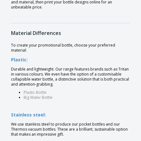
and material, then print your bottle designs online for an
unbeatable price.
Material Differences
To create your promotional bottle, choose your preferred
material:
Plastic:
Durable and lightweight. Our range features brands such as Tritan
in various colours. We even have the option of a customisable
collapsible water bottle, a distinctive solution that is both practical
and attention-grabbing.
Plastic Bottle
Big Water Bottle
Stainless steel:
We use stainless steel to produce our pocket bottles and our
Thermos vacuum bottles. These are a brilliant, sustainable option
that makes an impressive gift.