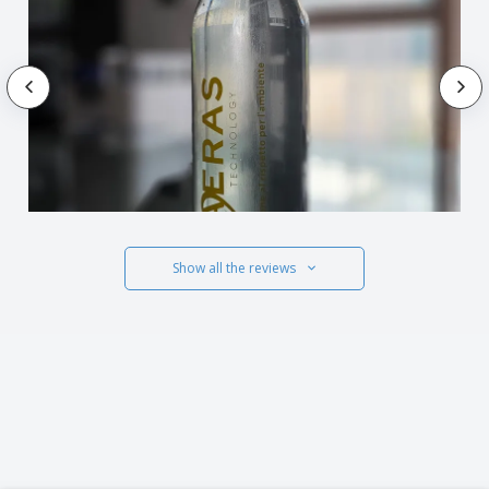
Show all the reviews