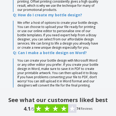
printing. Offset printing consistently gives a high quality
result, which is why we use the technique for many of
our promotional products.
Q: How do I create my bottle design?
We offer a host of options to create your bottle design.
You can choose to upload your file ready for printing
or use our online editor to personalise one of our
bottle templates. If you need expert help from a Bizay
designer, you can select from our affordable design
services. We can bring to life a design you already have
or create a new unique design especially for you.
Q: Can I make a bottle design on Word?
You can create your bottle design with Microsoft Word
or any other editor you prefer. If you create your bottle
design in Word, make sure to save it in PDF to create
your printable artwork. You can then upload it to Bizay.
If you have problems converting your file to PDF, don’t
worry! You can still upload it in Word format and our
designers will convert the file for the final printing.
See what our customers liked best
4.1
/5
74
Reviews