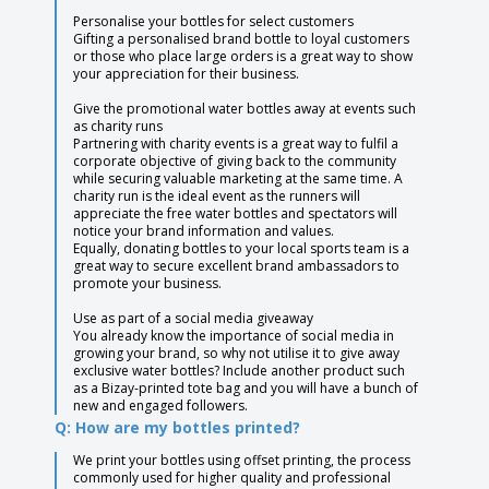
Personalise your bottles for select customers
Gifting a personalised brand bottle to loyal customers
or those who place large orders is a great way to show
your appreciation for their business.
Give the promotional water bottles away at events such
as charity runs
Partnering with charity events is a great way to fulfil a
corporate objective of giving back to the community
while securing valuable marketing at the same time. A
charity run is the ideal event as the runners will
appreciate the free water bottles and spectators will
notice your brand information and values.
Equally, donating bottles to your local sports team is a
great way to secure excellent brand ambassadors to
promote your business.
Use as part of a social media giveaway
You already know the importance of social media in
growing your brand, so why not utilise it to give away
exclusive water bottles? Include another product such
as a Bizay-printed tote bag and you will have a bunch of
new and engaged followers.
Q: How are my bottles printed?
We print your bottles using offset printing, the process
commonly used for higher quality and professional