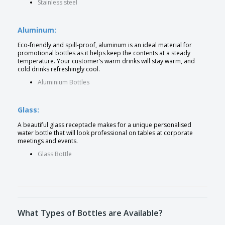
Stainless steel
Aluminum:
Eco-friendly and spill-proof, aluminum is an ideal material for
promotional bottles as it helps keep the contents at a steady
temperature. Your customer’s warm drinks will stay warm, and
cold drinks refreshingly cool.
Aluminium Bottles
Glass:
A beautiful glass receptacle makes for a unique personalised
water bottle that will look professional on tables at corporate
meetings and events.
Glass Bottle
What Types of Bottles are Available?