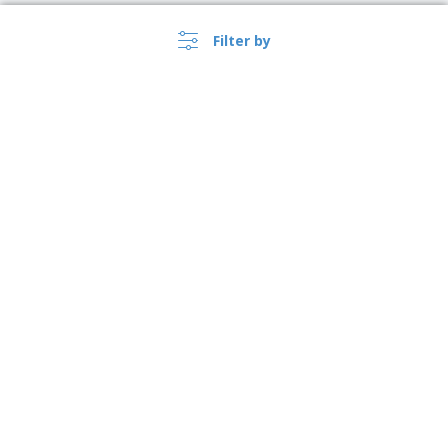
Filter by
›
Australia |
EN
($ AUD )
Whistleblower Portal