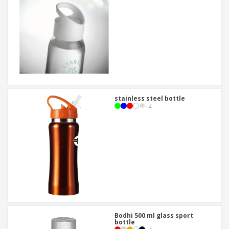
stainless steel bottle
+
2
Bodhi 500 ml glass sport
bottle