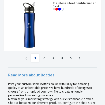
Stainless steel double walled
flask
‹
›
1
2
3
4
5
Read More about Bottles
Print your customisable bottles online with Bizay for amazing
quality at an unbeatable price. We have hundreds of designs to
choose from, or upload your own file to create uniquely
personalised marketing materials.
Maximise your marketing strategy with our customisable bottles.
Choose between our different products, configure the shape, size