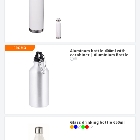
PROMO
Aluminum bottle 400ml with
carabiner | Aluminium Bottle
Glass drinking bottle 650ml
+
2