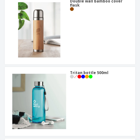
Double wall bamboo cover
flask
Tritan bottle 500ml