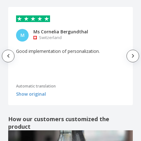
Ms Cornelia Bergundthal
M
Switzerland
Good implementation of personalization.
Automatic translation
Show original
How our customers customized the
product