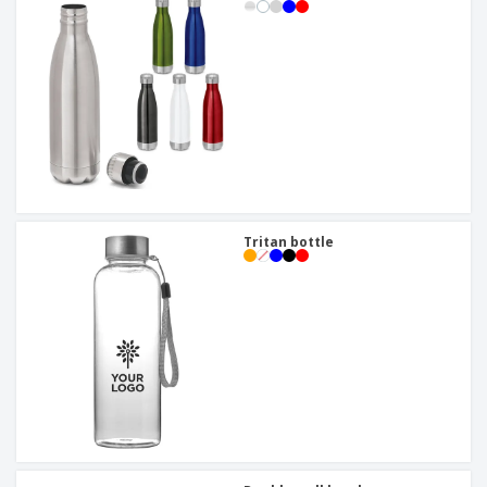
Tritan bottle