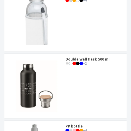
+
4
Double wall flask 500 ml
+
2
PP bottle
+
4