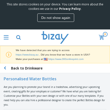
This site stores cookies on your device. You can learn more about the
T
cookies we use in our
Privacy Policy
.
o
p
Do not show again
S
M
e
a
l
r
l
0
k
e
P
e
r
r
t
s
o
i
We have detected that you are trying to access
m
n
D
https://www.bizay.au
. Did you know that we have a store in USA?
o
g
i
Make your purchases at
https://www.360onlineprint.com
t
M
s
i
a
Back to Drinkware
p
o
t
O
l
n
e
f
a
a
Personalised Water Bottles
r
f
y
l
i
i
s
P
Are you planning to promote your brand in a tradeshow, advertising your upcoming
B
a
c
&
r
event, creating gifts for your employes or customer? We have what you are looking for!
a
l
e
E
o
Customise your Bottles with your own design or with one of our many templates. If you
g
s
S
x
d
need help you can also hire a professional designer to create the perfect Bottles design for
s
u
h
C
u
you.
p
i
l
c