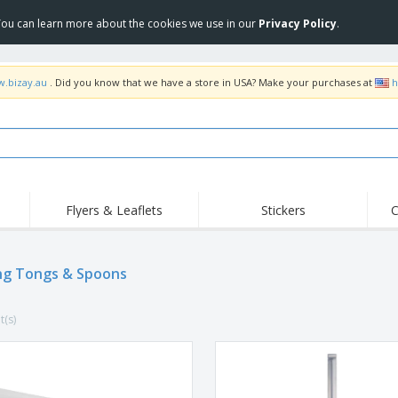
 You can learn more about the cookies we use in our
Privacy Policy
.
w.bizay.au
. Did you know that we have a store in USA? Make your purchases at
h
Flyers & Leaflets
Stickers
C
Hig
Trending
New Products
Off
Food Service
ng Tongs & Spoons
Roller Banners
T-Sh
Equipment & Supplies
Roll-ups
Disposables
Emb
t(s)
Home Delivery &
Flags, Ceremonial
Outd
Takeaway
Flags & Guidons
Stickers, Vinyls and
Cups & Trophies
Wor
Posters
Hoodies
Medals
Shi