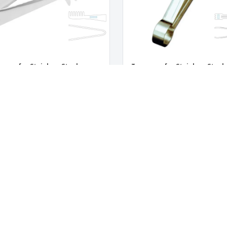
zers for Stainless Steel
Tweezers for Stainless Steel
hetti
Catering