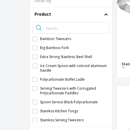
Filter by
Loyalty Cards
T-Shirts
Product
Magnets
Banners
Bamboo Tweezers
Big Bamboo Fork
Extra Strong Stainless Steel Shell
Stai
Ice Cream Spoon with colored aluminum
handle
Polycarbonate Buffet Ladle
Serving Tweezers with Corrugated
Polycarbonate Paddles
Spoon Service Black Polycarbonate
Stainless Kitchen Tongs
Stainless Serving Tweezers
Stainless Steel Monoblock Straight Shell