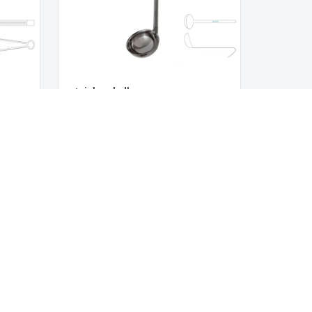
stainless ladle