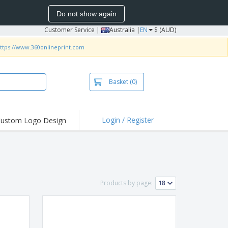
Do not show again
Customer Service
|
Australia |
EN
$ (AUD)
ttps://www.360onlineprint.com
Basket
(0)
Login / Register
ustom Logo Design
hlights and
ers
irts & Polos
roidery
Products by page:
oor Activities
king from Home
pping Boxes