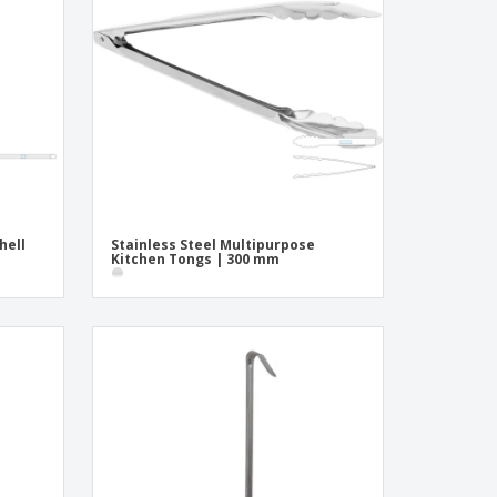
onalised Gifts
friendly Products
ks, Magazines &
alogues
hell
Stainless Steel Multipurpose
Kitchen Tongs | 300 mm