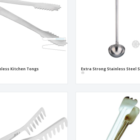
Exhibitors
Labels for Printers
Pers
Posters
Eco-
Boo
Suitcases & Backpacks
Cat
nless Kitchen Tongs
Extra Strong Stainless Steel S