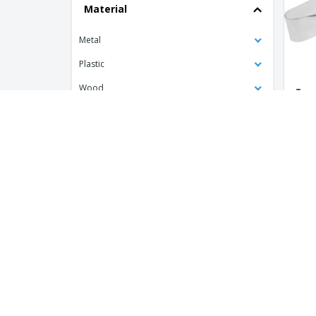
Material
Stainless Steel Multipurpose Kitchen
Tongs
Metal
Stainless steel buffet spoon
Plastic
Tweezers for Stainless Steel Catering
Wood
Twee
Tweezers for Stainless Steel Ice Cream
Spag
Balls
Product Colour
Tweezers for Stainless Steel Spaghetti
stainless ladle
Type of Personalisation
Laser
Printed
Customisation Colour
One Colour