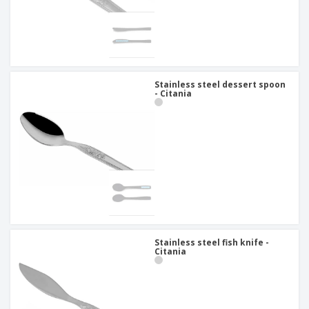
Stainless steel dessert spoon
- Citania
Stainless steel fish knife -
Citania