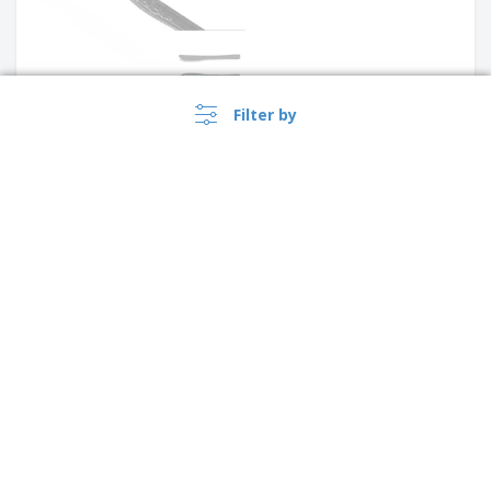
Filter by
Stainless steel table spoon -
Citania
Stainless steel dessert knife -
Antartico
›
Australia |
EN
($ AUD )