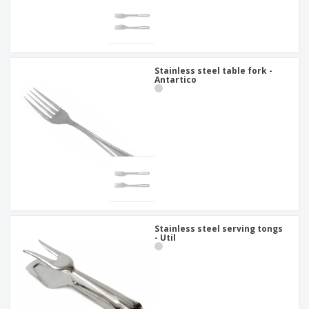
Stainless steel table fork -
Antartico
Stainless steel serving tongs
- Util