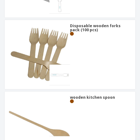
Disposable wooden forks
pack (100 pcs)
wooden kitchen spoon