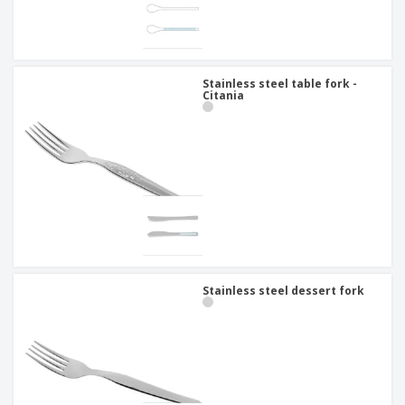
Stainless steel table fork -
Citania
Stainless steel dessert fork