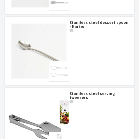
Stainless steel dessert spoon
- Kartio
Stainless steel serving
tweezers