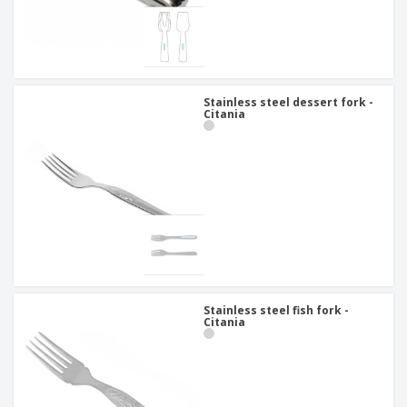
Stainless steel dessert fork -
Citania
Stainless steel fish fork -
Citania