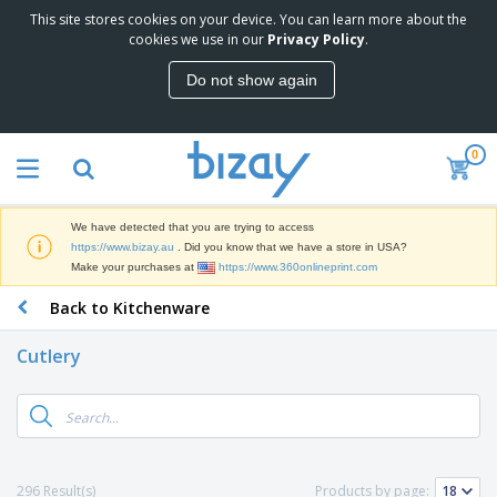
This site stores cookies on your device. You can learn more about the
T
cookies we use in our
Privacy Policy
.
o
p
Do not show again
S
M
e
a
l
r
l
0
k
e
P
e
r
r
t
s
o
i
We have detected that you are trying to access
m
n
D
https://www.bizay.au
. Did you know that we have a store in USA?
o
g
i
Make your purchases at
https://www.360onlineprint.com
t
M
s
i
a
Back to Kitchenware
p
o
t
O
l
n
e
f
a
a
Cutlery
r
f
y
l
i
i
s
P
B
a
c
&
r
a
l
e
E
o
g
s
S
x
d
s
u
h
C
u
p
i
l
296 Result(s)
Products by page:
c