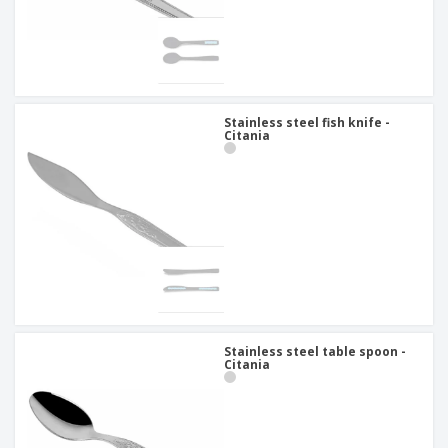
Stainless steel fish knife -
Citania
Stainless steel table spoon -
Citania