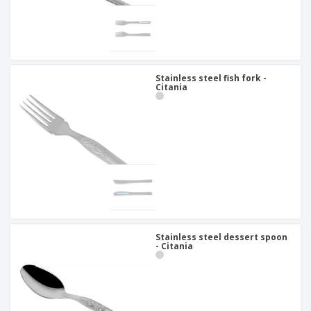
Stainless steel fish fork -
Citania
Stainless steel dessert spoon
- Citania