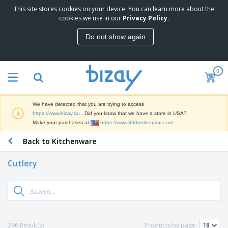
This site stores cookies on your device. You can learn more about the
T
cookies we use in our
Privacy Policy
.
o
p
Do not show again
S
M
e
a
l
r
l
0
k
e
P
e
r
r
t
s
o
i
We have detected that you are trying to access
m
n
D
https://www.bizay.au
. Did you know that we have a store in USA?
o
g
i
Make your purchases at
https://www.360onlineprint.com
t
M
s
i
a
Back to Kitchenware
p
o
t
O
l
n
e
f
a
a
Cutlery
r
f
y
l
i
i
s
P
B
a
c
&
r
a
l
e
E
o
g
s
S
x
d
s
u
h
C
u
p
i
l
296 Result(s)
Products by page:
c