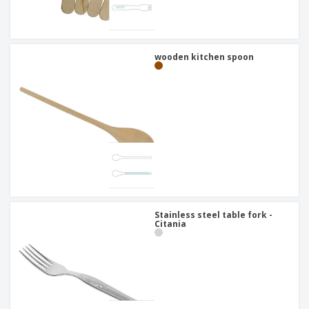
wooden kitchen spoon
Stainless steel table fork -
Citania