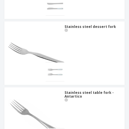
Stainless steel dessert fork
Stainless steel table fork -
Antartico