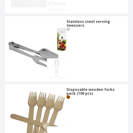
Stainless steel serving
tweezers
Disposable wooden forks
pack (100 pcs)