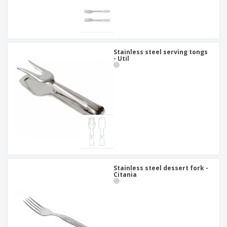
Stainless steel serving tongs
- Util
Stainless steel dessert fork -
Citania