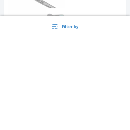
Filter by
Stainless steel dessert knife -
Antartico
Stainless steel fish fork
›
Australia |
EN
($ AUD )