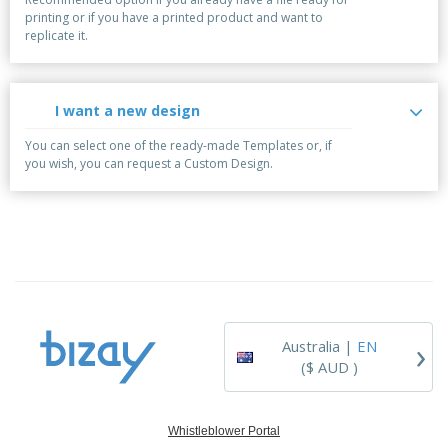
printing or if you have a printed product and want to
replicate it.
I want a new design
You can select one of the ready-made Templates or, if
you wish, you can request a Custom Design.
›
Australia |
EN
($ AUD )
Whistleblower Portal