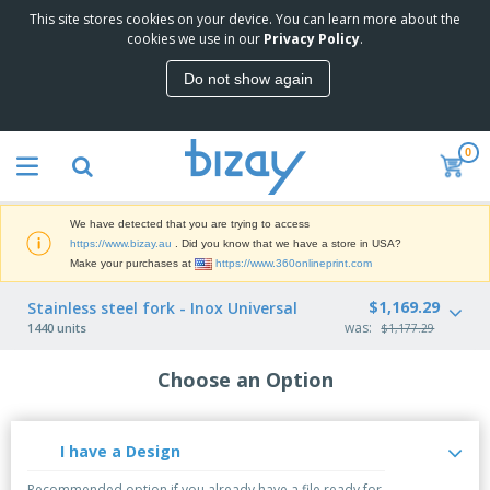
This site stores cookies on your device. You can learn more about the
cookies we use in our
Privacy Policy
.
Do not show again
0
We have detected that you are trying to access
https://www.bizay.au
. Did you know that we have a store in USA?
Make your purchases at
https://www.360onlineprint.com
$1,169.29
Stainless steel fork - Inox Universal
was:
1440 units
$1,177.29
Choose an Option
I have a Design
Recommended option if you already have a file ready for