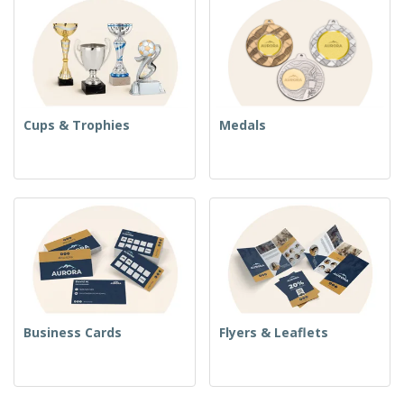
Cups & Trophies
Medals
Business Cards
Flyers & Leaflets