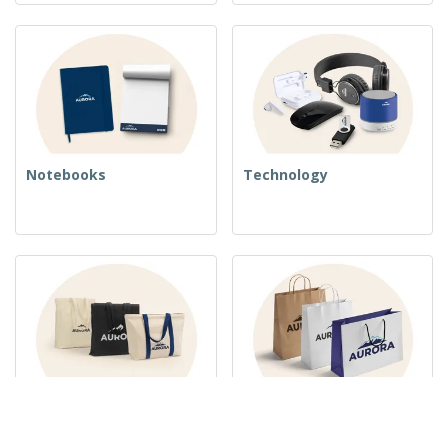
Notebooks
Technology
Woven Bags
Paper Bags