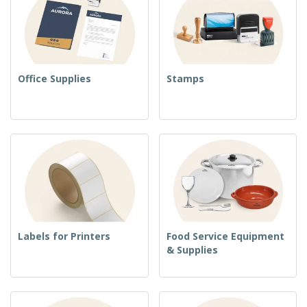
Office Supplies
Stamps
Labels for Printers
Food Service Equipment
& Supplies