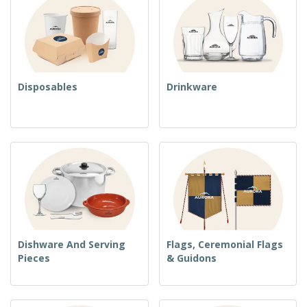
Disposables
Drinkware
Dishware And Serving
Flags, Ceremonial Flags
Pieces
& Guidons