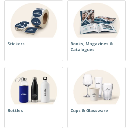
Stickers
Books, Magazines &
Catalogues
Bottles
Cups & Glassware