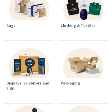
Bags
Clothing & Textiles
Displays, Exhibitors and
Packaging
Sign