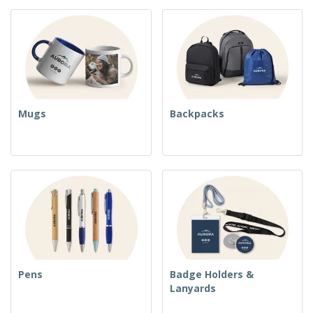
Mugs
Backpacks
Pens
Badge Holders &
Lanyards