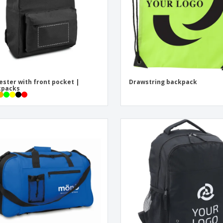
ester with front pocket |
Drawstring backpack
kpacks