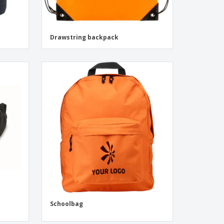
Drawstring backpack
Schoolbag