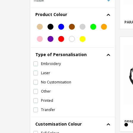
Tissue
MONTE LEMA
Backpacks
Product Colour
Bi-Material Backpack
PARA
Bobby Hero Regular, Anti-theft backpack
Bobby Hero Small, Anti-theft backpack
Bobby Hero XL, Anti-theft backpack
Type of Personalisation
Bobby Sling
Embroidery
Bobby Soft, anti-theft backpack
Laser
Botum Cooler Bag
No Customisation
Carrara II Trolley Backpack
Other
Case Logic Reflect 14" laptop sleeve
Printed
Casual backpack PVC free
Transfer
Chester Backpack
neop
Cooler bag with front pocket
Customisation Colour
Cotton Drawstring Backpack