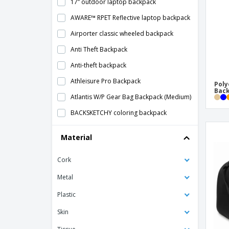
17” outdoor laptop backpack
AWARE™ RPET Reflective laptop backpack
Airporter classic wheeled backpack
Anti Theft Backpack
Anti-theft backpack
Athleisure Pro Backpack
Poly
Bac
Atlantis W/P Gear Bag Backpack (Medium)
BACKSKETCHY coloring backpack
BAPAL Backpack
Material
BERLIN anti-theft backpack
Cork
BOSTON laptop backpack
Backpack 2 in 1 DYNAMIC BACKPACK
Metal
Backpack Cover
Plastic
Backpack With Water Bottle Pocket
Skin
Backpack that glows in the dark GLOW