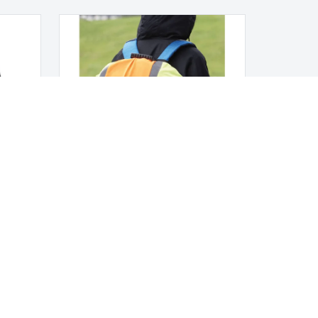
Fluo backpack cover
LEGAL NOTICES
Terms and Conditions
Privacy Policy