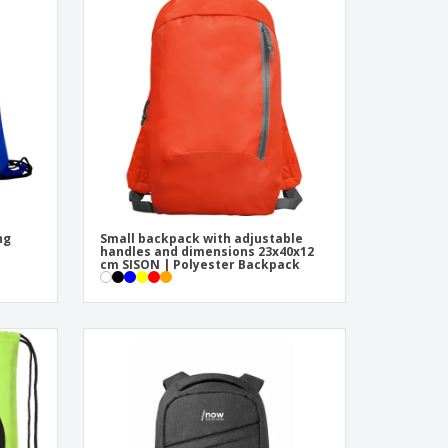
onalised Gifts
friendly Products
ks, Magazines &
alogues
ng
Small backpack with adjustable
handles and dimensions 23x40x12
cm SISON | Polyester Backpack