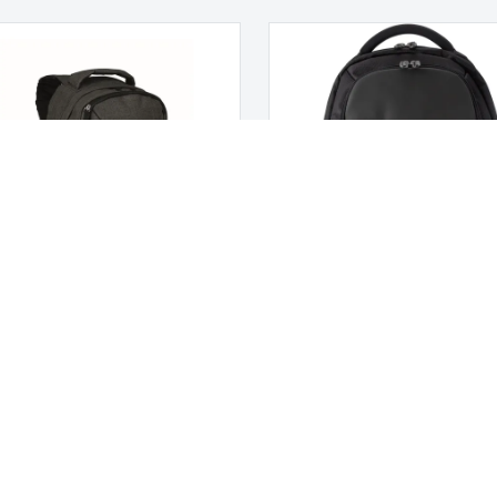
pack that glows in the dark
Polyester backpack
W MONTE LEMA
 US
CUSTOMER CARE
us
Customer Service
My account