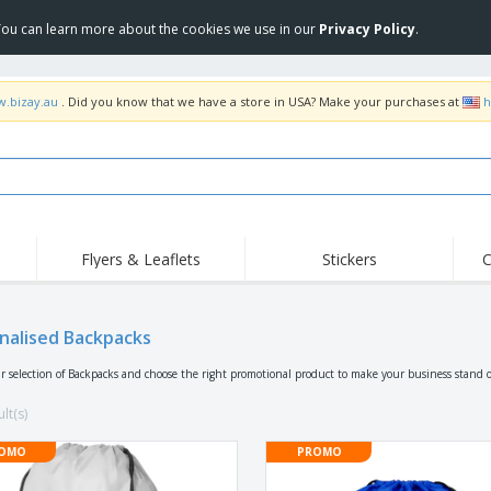
 You can learn more about the cookies we use in our
Privacy Policy
.
w.bizay.au
. Did you know that we have a store in USA? Make your purchases at
h
Flyers & Leaflets
Stickers
C
Hig
Trending
New Products
Off
Food Service
nalised Backpacks
Roller Banners
T-Sh
Equipment & Supplies
Roll-ups
Disposables
Emb
r selection of Backpacks and choose the right promotional product to make your business stand o
Home Delivery &
Flags, Ceremonial
Outd
Takeaway
Flags & Guidons
lt(s)
Stickers, Vinyls and
Cups & Trophies
Wor
Posters
OMO
PROMO
Hoodies
Medals
Shi