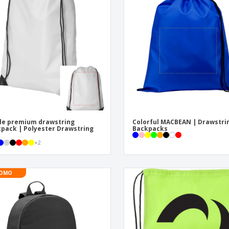
Exhibitors
Labels for Printers
Pers
Posters
Eco-
Boo
Suitcases & Backpacks
Cat
le premium drawstring
Colorful MACBEAN | Drawstri
pack | Polyester Drawstring
Backpacks
+
2
OMO