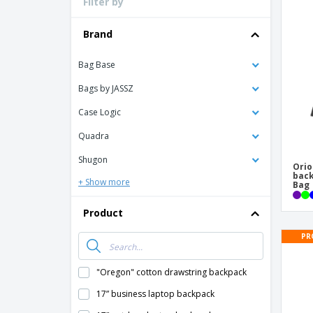
Filter by
Loyalty Cards
T-Shirts
Brand
Magnets
Bag Base
Banners
Bags by JASSZ
Case Logic
Quadra
Shugon
Orio
back
+ Show more
Bag
Product
PR
"Oregon" cotton drawstring backpack
17” business laptop backpack