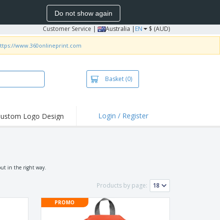
Do not show again
Customer Service
|
Australia |
EN
$ (AUD)
ttps://www.360onlineprint.com
Basket
(0)
Login / Register
ustom Logo Design
hlights and
ers
irts & Polos
roidery
ut in the right way.
oor Activities
Products by page:
king from Home
PROMO
pping Boxes