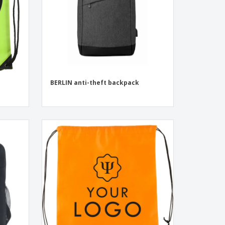
BERLIN anti-theft backpack