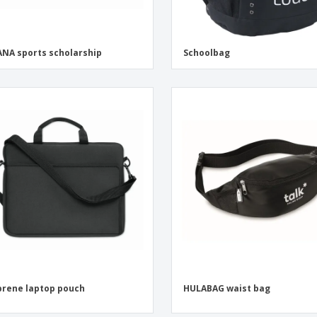
NA sports scholarship
Schoolbag
rene laptop pouch
HULABAG waist bag