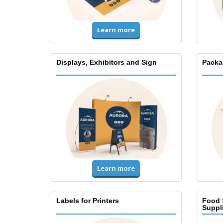
Learn more
Displays, Exhibitors and Sign
Packa
Learn more
Labels for Printers
Food 
Suppl