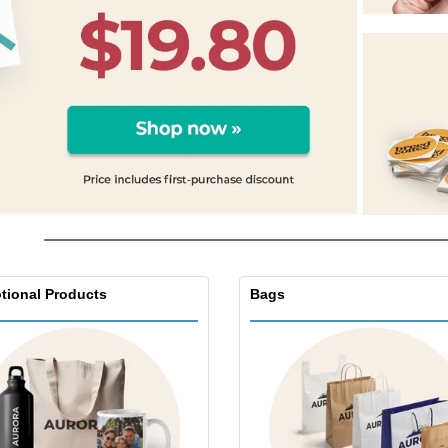
Exhibitors
Labels for Printers
Pers
Posters
Eco-
Boo
Suitcases & Backpacks
Cat
tional Products
Bags