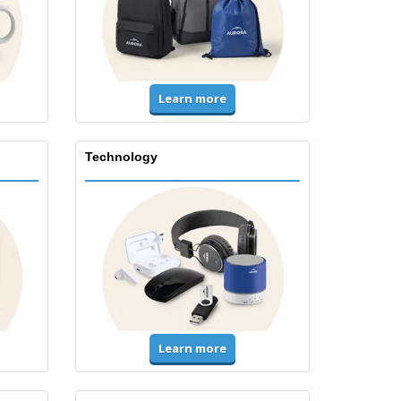
Learn more
Technology
Learn more