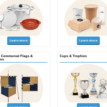
Learn more
Learn more
, Ceremonial Flags &
Cups & Trophies
ns