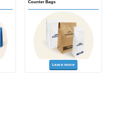
Counter Bags
Learn more
Accessories