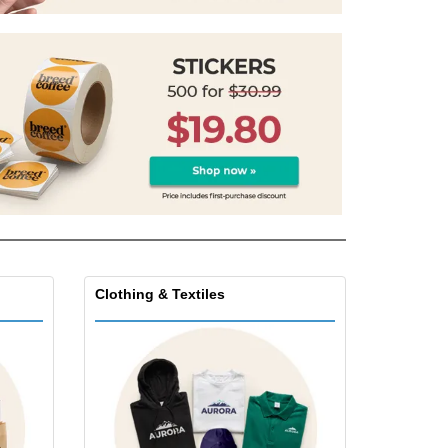
onalised Gifts
friendly Products
ks, Magazines &
alogues
Clothing & Textiles