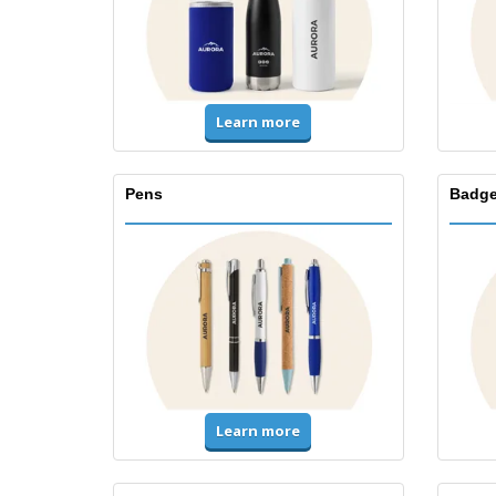
Learn more
Pens
Badge
Learn more