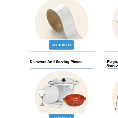
Learn more
Dishware And Serving Pieces
Flags
Guido