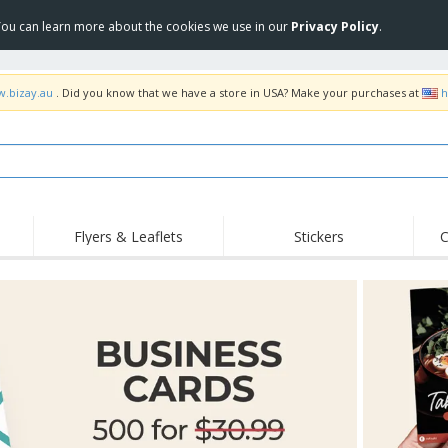
 You can learn more about the cookies we use in our
Privacy Policy
.
w.bizay.au
. Did you know that we have a store in USA? Make your purchases at
h
Flyers & Leaflets
Stickers
C
Hig
Trending
New Products
Off
Food Service
Roller Banners
T-Sh
Equipment & Supplies
Roll-ups
Disposables
Emb
Home Delivery &
Flags, Ceremonial
Outd
Takeaway
Flags & Guidons
Stickers, Vinyls and
Cups & Trophies
Wor
Posters
Hoodies
Medals
Shi