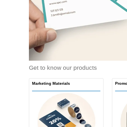
Loyalty Cards
T-Shirts
Magnets
Banners
Get to know our products
Marketing Materials
Promo