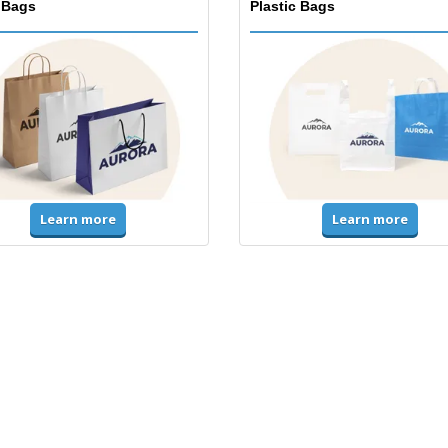
 Bags
Plastic Bags
Learn more
Learn more
ms & High Visibility
Jackets & Sweaters