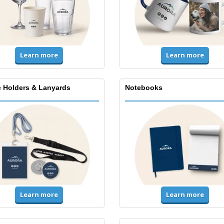
Learn more
Learn more
 Holders & Lanyards
Notebooks
Learn more
Learn more