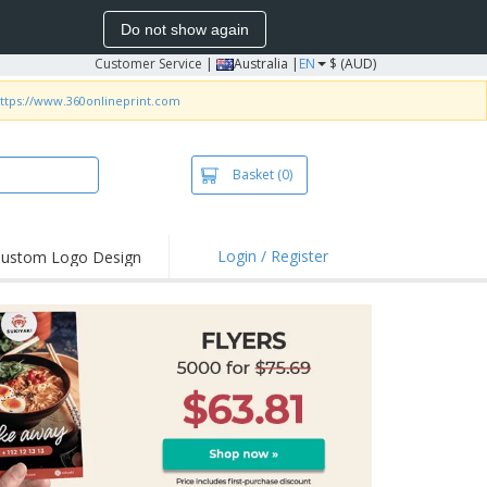
Do not show again
Customer Service
|
Australia |
EN
$ (AUD)
ttps://www.360onlineprint.com
Basket
(0)
Login / Register
ustom Logo Design
hlights and
ers
irts & Polos
roidery
oor Activities
king from Home
pping Boxes