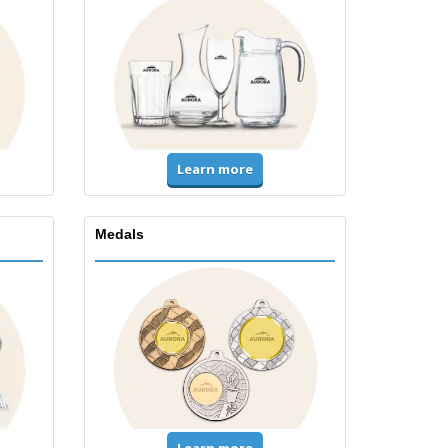
Learn more
Medals
Learn more