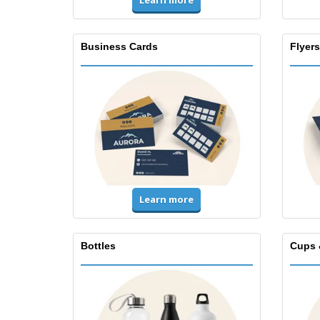
Learn more
Business Cards
Flyers
Learn more
Bottles
Cups 