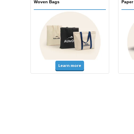
Woven Bags
Paper
Learn more
T-Shirts & Polos
Unifor