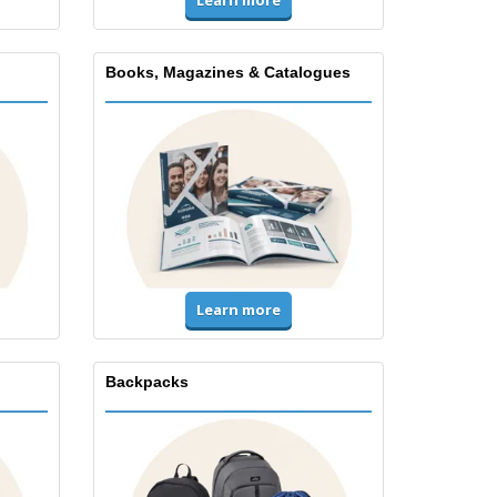
Books, Magazines & Catalogues
Learn more
Backpacks