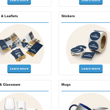
Learn more
Learn more
 & Leaflets
Stickers
Learn more
Learn more
& Glassware
Mugs