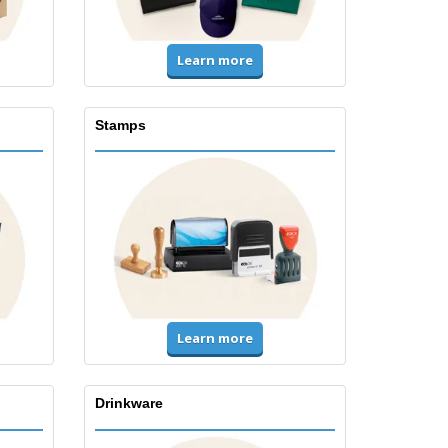
Learn more
Stamps
Learn more
Drinkware