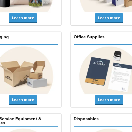
Learn more
Learn more
ging
Office Supplies
Learn more
Learn more
Service Equipment &
Disposables
ies