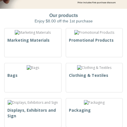
Our products
Enjoy $8.00 off the 1st purchase
Marketing Materials
Promotional Products
Bags
Clothing & Textiles
Displays, Exhibitors and
Packaging
Sign