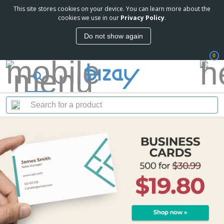
This site stores cookies on your device. You can learn more about the
cookies we use in our
Privacy Policy
.
Do not show again
0