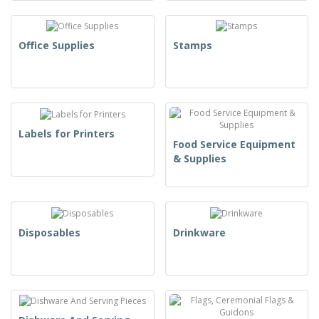
Office Supplies
Stamps
Labels for Printers
Food Service Equipment
& Supplies
Disposables
Drinkware