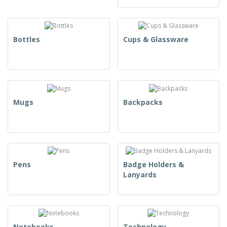
Bottles
Cups & Glassware
Mugs
Backpacks
Pens
Badge Holders &
Lanyards
Notebooks
Technology