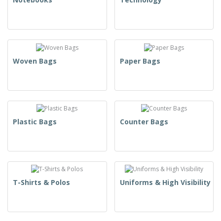
Woven Bags
Paper Bags
Plastic Bags
Counter Bags
T-Shirts & Polos
Uniforms & High Visibility