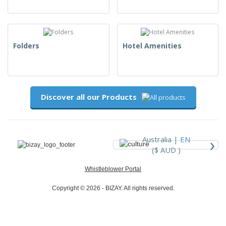
Folders
Hotel Amenities
Discover all our Products
›
Australia |
EN
($ AUD )
Whistleblower Portal
Copyright © 2026 - BIZAY. All rights reserved.