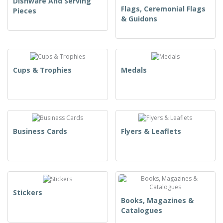
Dishware And Serving
Flags, Ceremonial Flags
Pieces
& Guidons
Cups & Trophies
Medals
Business Cards
Flyers & Leaflets
Stickers
Books, Magazines &
Catalogues