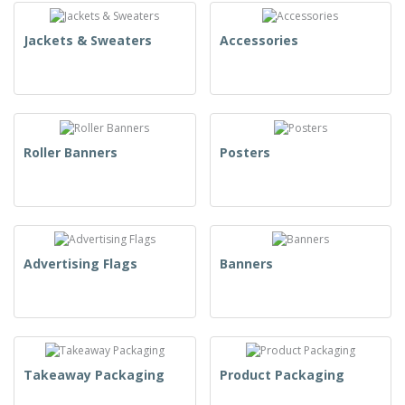
Jackets & Sweaters
Accessories
Roller Banners
Posters
Advertising Flags
Banners
Takeaway Packaging
Product Packaging