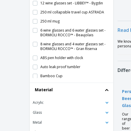
12 wine glasses set - LIBBEY™ - Bygdin
250 ml collapsible travel cup ASTRADA
250 ml mug
Read 
6 wine glasses and 6 water glasses set -
BORMIOLI ROCCO™ - Beaujolais
We know 
8 wine glasses and 4 water glasses set -
persona
BORMIOLI ROCCO™ - Gran Riserva
ABS pen holder with clock
Auto leak proof tumbler
Diffe
Bamboo Cup
Bamboo coaster set
Material
Pers
Beer glass
Bee
Acrylic
Blur Thermal Cup
Gla
Caipirinha glasses
Glass
Our
rang
Cardboard Cups for Hot Drinks
Metal
of
beer
Ceramic breakfast cup - VISTA ALEGRE™ -