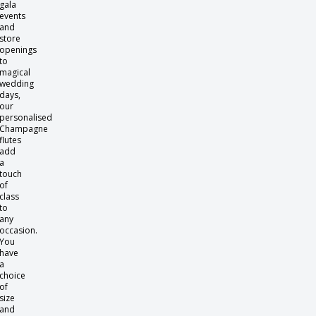
gala
events
and
store
openings
to
magical
wedding
days,
our
personalised
Champagne
flutes
add
a
touch
of
class
to
any
occasion.
You
have
a
choice
of
size
and