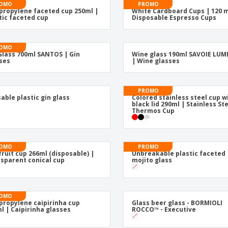
Posters
Eco-
OMO
PROMO
propylene faceted cup 250ml |
White Cardboard Cups | 120 m
Boo
Suitcases & Backpacks
tic faceted cup
Disposable Espresso Cups
Cat
OMO
Glass 700ml SANTOS | Gin
Wine glass 190ml SAVOIE LU
ses
| Wine glasses
PROMO
able plastic gin glass
Colored stainless steel cup w
black lid 290ml | Stainless St
Thermos Cup
OMO
PROMO
fruit cup 266ml (disposable) |
Unbreakable plastic faceted
sparent conical cup
mojito glass
OMO
propylene caipirinha cup
Glass beer glass - BORMIOLI
l | Caipirinha glasses
ROCCO™ - Executive