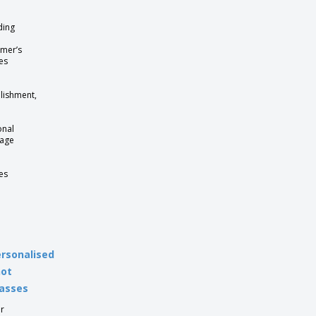
ding
mer’s
es
lishment,
onal
age
es
rsonalised
hot
asses
r