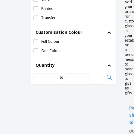
Add
your
Printed
Ceramic mug - Opera
bran
for
Transfer
Ceramic mug - Pes
custo
glass
Ceramic mug - Raio
in
Customisation Colour
your
Ceramic mug - Roulette
estab
Full Colour
or
Ceramic mug - Wave
a
One Colour
pers
Ceramic mug w/ lid and sleeve
mess
to
Quantity
Ceramic saucer - Eclipse
beer
glass
Ceramic saucer - Nordika
to
to
Ceramic saucer - Opera
give
as
Ceramic saucer - Saturno
gifts.
Ceramic saucer - Servotel
Pe
Ceramic saucer cup consomme - Servotel
S
Ceramic teacup saucer - Servotel
Gl
Champagne flute
Ou