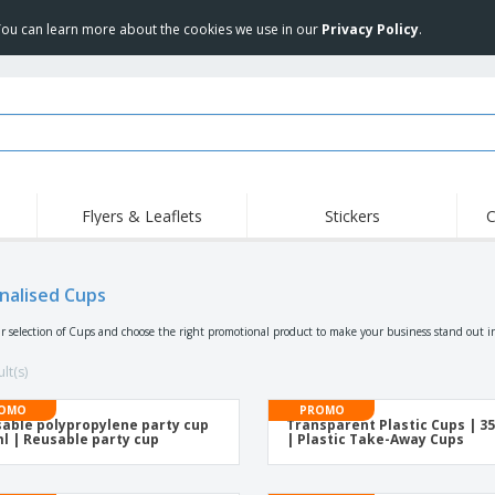
 You can learn more about the cookies we use in our
Privacy Policy
.
Flyers & Leaflets
Stickers
C
Hig
Trending
New Products
Off
Food Service
nalised Cups
Roller Banners
T-Sh
Equipment & Supplies
Roll-ups
Disposables
Emb
r selection of Cups and choose the right promotional product to make your business stand out i
Home Delivery &
Flags, Ceremonial
Outd
Takeaway
Flags & Guidons
lt(s)
Stickers, Vinyls and
Cups & Trophies
Wor
Posters
OMO
PROMO
able polypropylene party cup
Transparent Plastic Cups | 3
Hoodies
Medals
Shi
l | Reusable party cup
| Plastic Take-Away Cups
Exhibitors
Labels for Printers
Pers