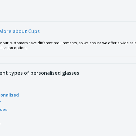
More about Cups
our customers have different requirements, so we ensure we offer a wide select
lisation options.
rent types of personalised glasses
onalised
r
sses
e