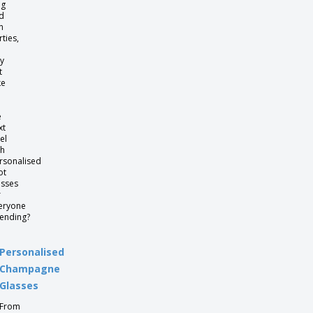
ag
d
n
rties,
y
t
ke
e
xt
el
th
rsonalised
ot
asses
r
eryone
tending?
Personalised
Champagne
Glasses
From