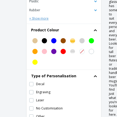
Plastic
glass
Europa
has
Rubber
some
Ceramic coffee cup saucer - Servotel
to
+ Show more
suit
Ceramic consomé cup - Servotel
every
pers
Ceramic cup - Duo Stk
Product Colour
and
every
Ceramic cup - Eclipse
beer.
Look
Ceramic cup - Nordika
for
tall
Ceramic cup - Opera
beer
Ceramic cup - Opera Stk
flutes
or
Ceramic cup - Saturno
tradi
hand
Type of Personalisation
Ceramic cup - Servotel
beer
mugs
Decal
Ceramic mug - Celebration
You’ll
find
Engraving
Ceramic mug - Eclipse
just
what
Laser
Ceramic mug - Elite
you’r
looki
No Customisation
Ceramic mug - Isola
for
here.
Other
Ceramic mug - Nordika