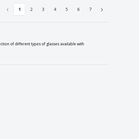
‹
›
1
2
3
4
5
6
7
ion of different types of glasses available with