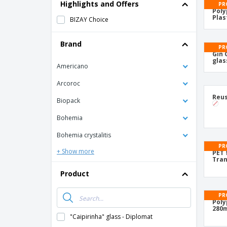
T-Shirts
Highlights and Offers
PR
Poly
Magnets
Plas
BIZAY Choice
Banners
Brand
PR
Gin 
glas
Americano
Arcoroc
Reus
Biopack
Bohemia
Bohemia crystalitis
PR
+ Show more
PET 
Tran
Product
PR
Poly
280m
"Caipirinha" glass - Diplomat