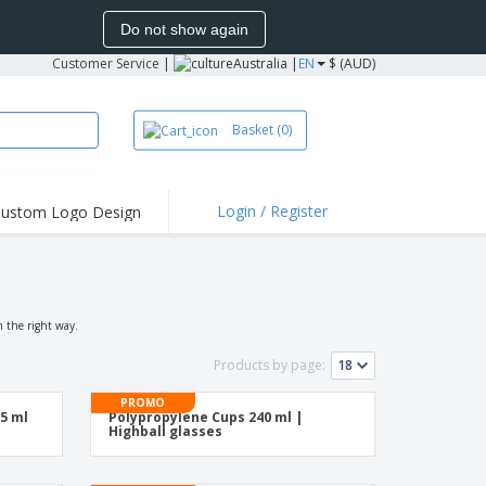
Do not show again
Customer Service
|
Australia |
EN
$ (AUD)
Basket
(0)
Login / Register
ustom Logo Design
hlights and
ers
irts & Polos
roidery
n the right way.
oor Activities
Products by page:
king from Home
PROMO
55 ml
Polypropylene Cups 240 ml |
pping Boxes
Highball glasses
onalised Gifts