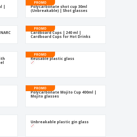
friendly Products
PROMO
l |
Polycarbonate shot cup 30ml
ks, Magazines &
(Unbreakable) | Shot glasses
alogues
PROMO
MINARC
Cardboard Cups | 240 ml |
Cardboard Cups for Hot Drinks
PROMO
ith
Reusable plastic glass
eel
PROMO
Polycarbonate Mojito Cup 400ml |
Mojito glasses
Unbreakable plastic gin glass