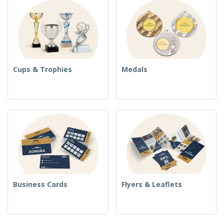
Cups & Trophies
Medals
Business Cards
Flyers & Leaflets