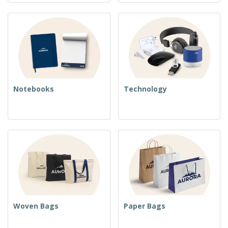
Notebooks
Technology
Woven Bags
Paper Bags