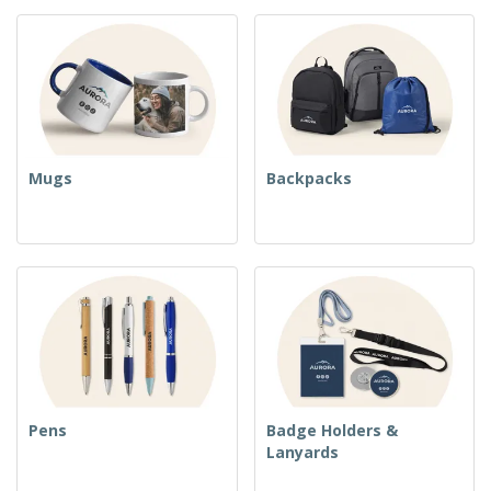
Mugs
Backpacks
Pens
Badge Holders &
Lanyards