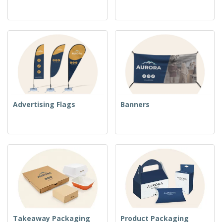
Advertising Flags
Banners
Takeaway Packaging
Product Packaging