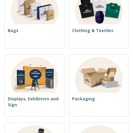
Bags
Clothing & Textiles
Displays, Exhibitors and
Packaging
Sign