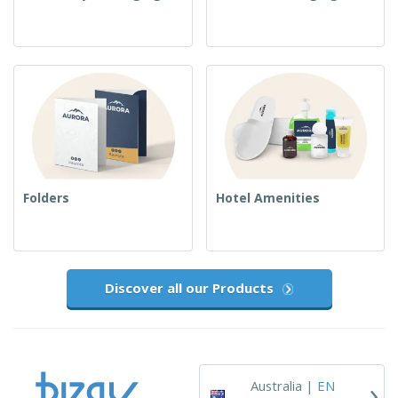
Folders
Hotel Amenities
Discover all our Products
›
Australia |
EN