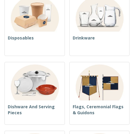
Disposables
Drinkware
Dishware And Serving
Flags, Ceremonial Flags
Pieces
& Guidons