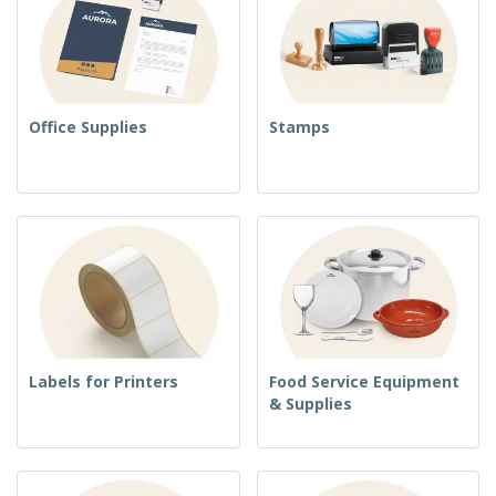
Office Supplies
Stamps
Labels for Printers
Food Service Equipment
& Supplies