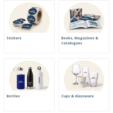
Stickers
Books, Magazines &
Catalogues
Bottles
Cups & Glassware