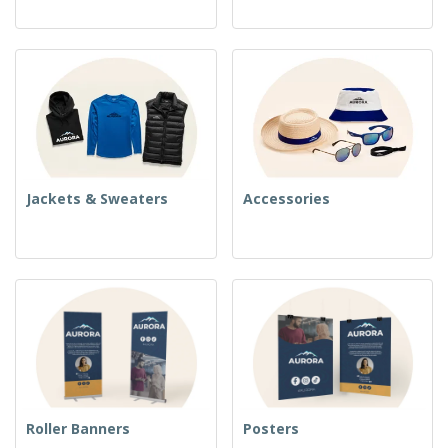
Jackets & Sweaters
Accessories
Roller Banners
Posters