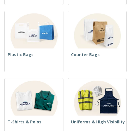
Plastic Bags
Counter Bags
T-Shirts & Polos
Uniforms & High Visibility