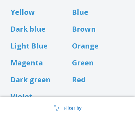
Yellow
Blue
Dark blue
Brown
Light Blue
Orange
Magenta
Green
Dark green
Red
Violet
Filter by
Customisation Position
We currently only offer front customisation for our tote bags.
Whilst the bag is being displayed or carried, this is the perfect