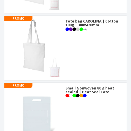
PROMO
Tote bag CAROLINA | Cotton
100g | 380x420mm
+
6
PROMO
Small Nonwoven 80 g heat
sealed | Heat Seal Tote