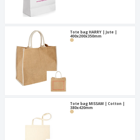
Tote bag HARRY | Jute |
400x200x350mm
Tote bag MISSAM | Cotton |
380x420mm