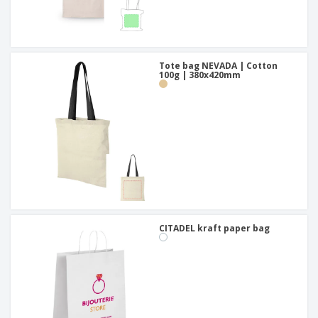
Tote bag NEVADA | Cotton
100g | 380x420mm
CITADEL kraft paper bag