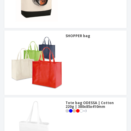
SHOPPER bag
Tote bag ODESSA | Cotton
220g | 380x85x410mm
+
3