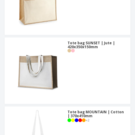
Tote bag SUNSET | Jute |
420x350x150mm
Tote bag MOUNTAIN | Cotton
| 370x410mm
+
2