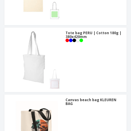
Tote bag PERU | Cotton 180g |
380x420mm
Canvas beach bag KLEUREN
BAG