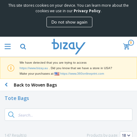
This site stores cookies on your device. You can learn more about the
T
cookies we use in our
Privacy Policy
.
o
p
Do not show again
S
M
e
a
l
r
l
0
k
e
P
e
r
r
t
s
o
i
We have detected that you are trying to access
m
n
D
https://www.bizay.au
. Did you know that we have a store in USA?
o
g
i
Make your purchases at
https://www.360onlineprint.com
t
M
s
i
a
Back to Woven Bags
p
o
t
O
l
n
e
f
a
a
Tote Bags
r
f
y
l
i
i
s
P
B
a
c
&
r
a
l
e
E
o
g
s
S
x
d
s
u
h
C
u
p
i
l
147 Result(s)
Products by page:
c