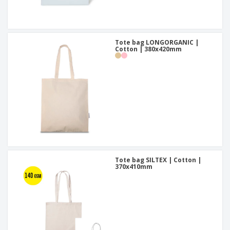
Tote bag LONGORGANIC |
Cotton | 380x420mm
Tote bag SILTEX | Cotton |
370x410mm