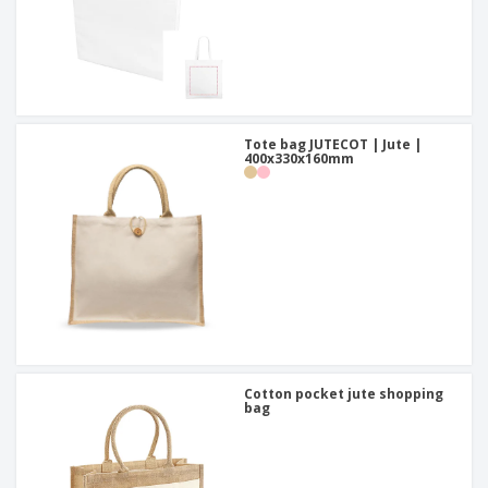
Tote bag JUTECOT | Jute |
400x330x160mm
Cotton pocket jute shopping
bag