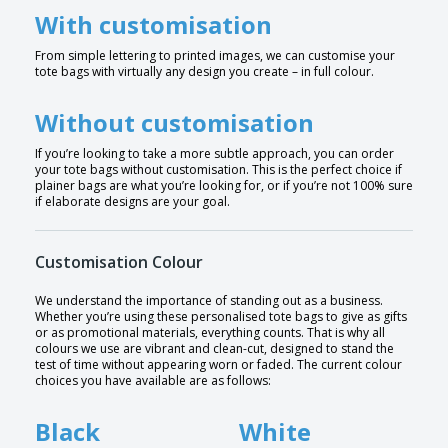
With customisation
From simple lettering to printed images, we can customise your
tote bags with virtually any design you create – in full colour.
Without customisation
If you’re looking to take a more subtle approach, you can order
your tote bags without customisation. This is the perfect choice if
plainer bags are what you’re looking for, or if you’re not 100% sure
if elaborate designs are your goal.
Customisation Colour
We understand the importance of standing out as a business.
Whether you’re using these personalised tote bags to give as gifts
or as promotional materials, everything counts. That is why all
colours we use are vibrant and clean-cut, designed to stand the
test of time without appearing worn or faded. The current colour
choices you have available are as follows:
Black
White