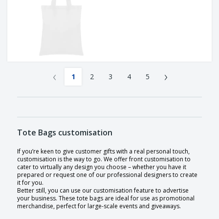
‹
›
1
2
3
4
5
Tote Bags customisation
If you’re keen to give customer gifts with a real personal touch,
customisation is the way to go. We offer front customisation to
cater to virtually any design you choose – whether you have it
prepared or request one of our professional designers to create
it for you.
Better still, you can use our customisation feature to advertise
your business. These tote bags are ideal for use as promotional
merchandise, perfect for large-scale events and giveaways.