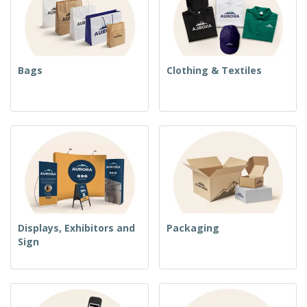
Bags
Clothing & Textiles
Displays, Exhibitors and
Packaging
Sign