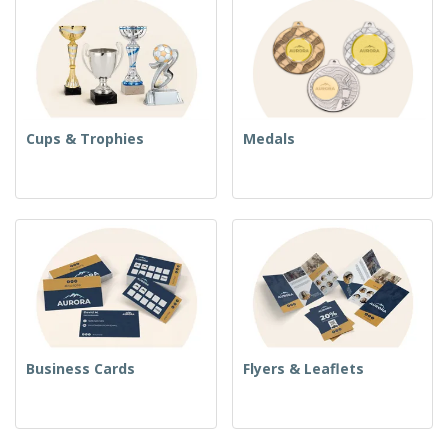
Cups & Trophies
Medals
Business Cards
Flyers & Leaflets