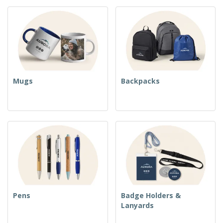
Mugs
Backpacks
Pens
Badge Holders &
Lanyards