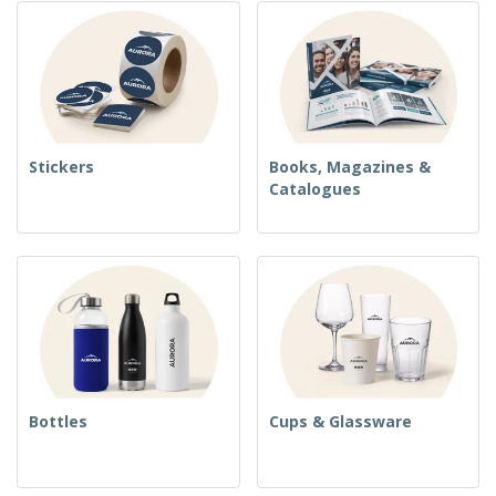
Stickers
Books, Magazines &
Catalogues
Bottles
Cups & Glassware