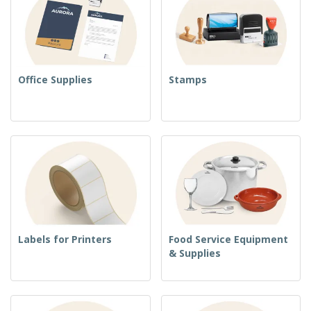
Office Supplies
Stamps
Labels for Printers
Food Service Equipment
& Supplies