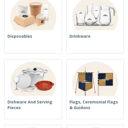
Disposables
Drinkware
Dishware And Serving
Flags, Ceremonial Flags
Pieces
& Guidons