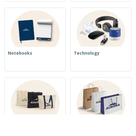
Notebooks
Technology
Woven Bags
Paper Bags