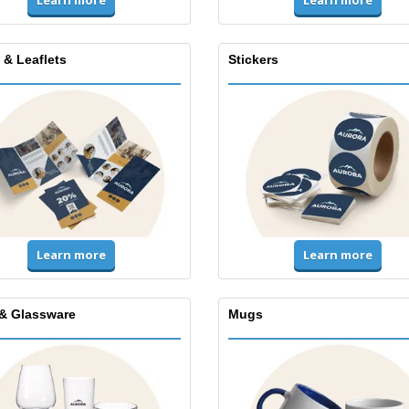
Learn more
Learn more
 & Leaflets
Stickers
Learn more
Learn more
& Glassware
Mugs