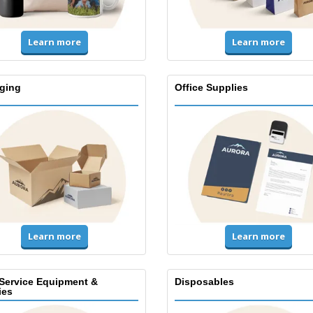
Learn more
Learn more
ging
Office Supplies
Learn more
Learn more
Service Equipment &
Disposables
ies