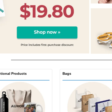
Exhibitors
Labels for Printers
Pers
Posters
Eco-
Boo
Suitcases & Backpacks
Cat
tional Products
Bags