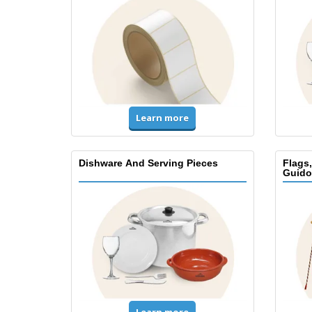
Learn more
Dishware And Serving Pieces
Flags
Guido