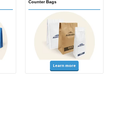
Counter Bags
Learn more
Accessories