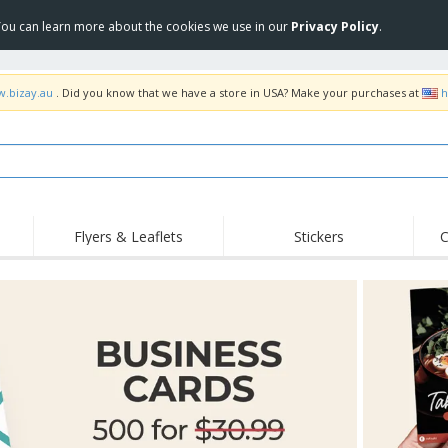
 You can learn more about the cookies we use in our
Privacy Policy
.
w.bizay.au
. Did you know that we have a store in USA? Make your purchases at
h
Flyers & Leaflets
Stickers
C
Hig
Trending
New Products
Off
Food Service
Roller Banners
T-Sh
Equipment & Supplies
Roll-ups
Disposables
Emb
Home Delivery &
Flags, Ceremonial
Outd
Takeaway
Flags & Guidons
Stickers, Vinyls and
Cups & Trophies
Wor
Posters
Hoodies
Medals
Shi