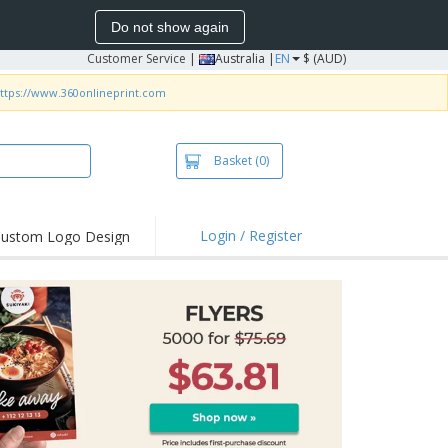
Do not show again
Customer Service
|
Australia |
EN
$ (AUD)
ttps://www.360onlineprint.com
Basket
(0)
Login / Register
ustom Logo Design
hlights and
ers
irts & Polos
roidery
oor Activities
king from Home
pping Boxes