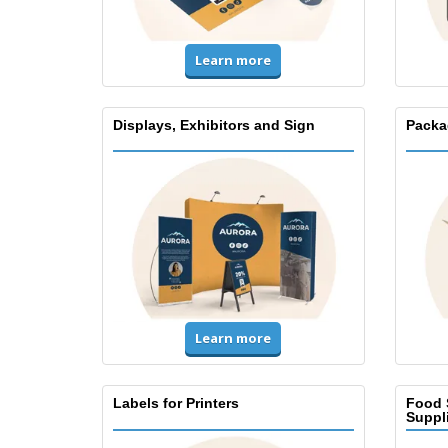
Learn more
Displays, Exhibitors and Sign
Packa
Learn more
Labels for Printers
Food 
Suppl