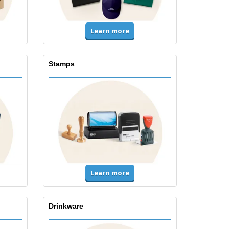
Learn more
Stamps
Learn more
Drinkware