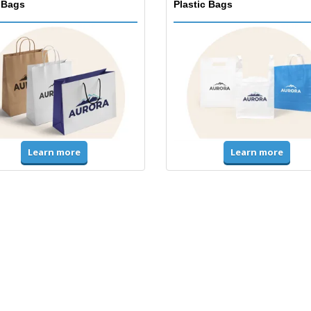
 Bags
Plastic Bags
Learn more
Learn more
ms & High Visibility
Jackets & Sweaters