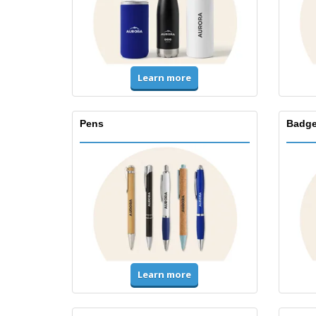
Learn more
Pens
Badge
Learn more