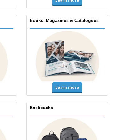
Books, Magazines & Catalogues
Learn more
Backpacks