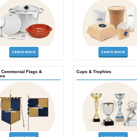
Learn more
Learn more
, Ceremonial Flags &
Cups & Trophies
ns