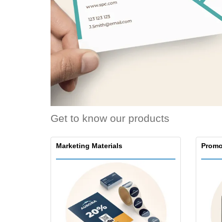
Loyalty Cards
T-Shirts
Magnets
Banners
Get to know our products
Marketing Materials
Promo