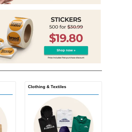
onalised Gifts
friendly Products
ks, Magazines &
alogues
Clothing & Textiles