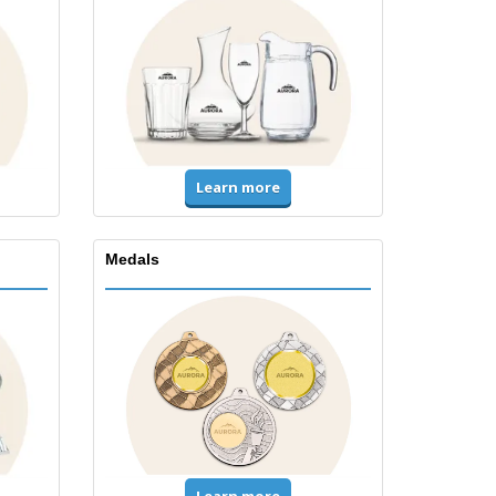
Learn more
Medals
Learn more