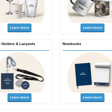
Learn more
Learn more
 Holders & Lanyards
Notebooks
Learn more
Learn more