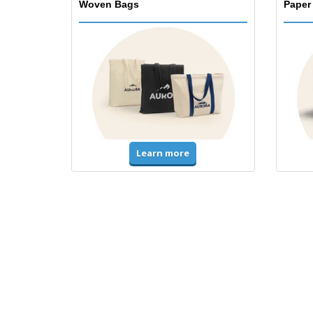
Woven Bags
Paper
Learn more
T-Shirts & Polos
Unifor