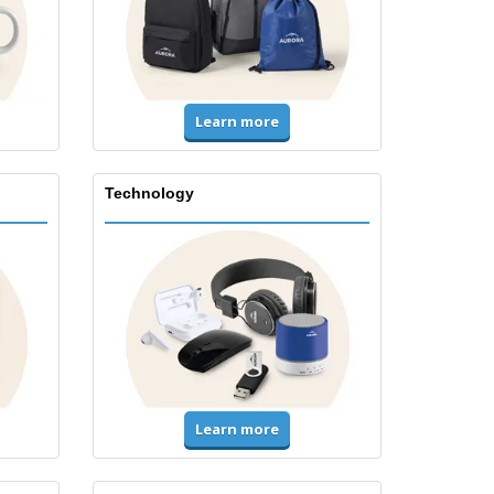
Learn more
Technology
Learn more