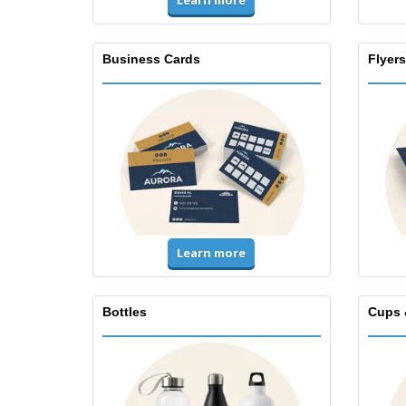
Learn more
Business Cards
Flyers
Learn more
Bottles
Cups 