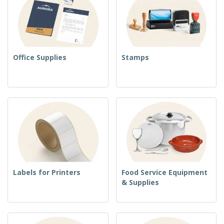
Office Supplies
Stamps
Labels for Printers
Food Service Equipment
& Supplies