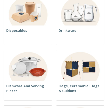
Disposables
Drinkware
Dishware And Serving
Flags, Ceremonial Flags
Pieces
& Guidons