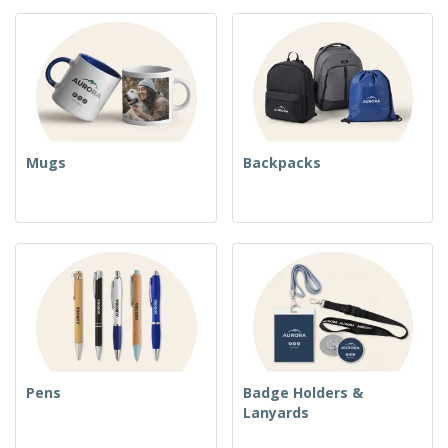
Mugs
Backpacks
Pens
Badge Holders &
Lanyards