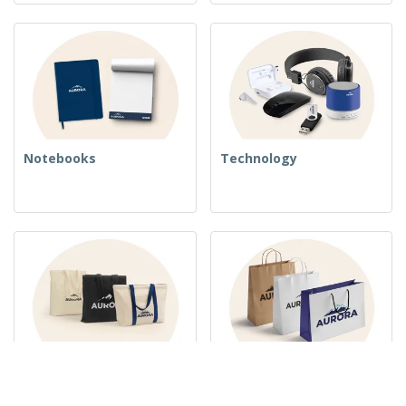
Notebooks
Technology
Woven Bags
Paper Bags