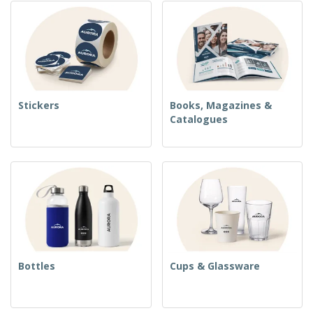
Stickers
Books, Magazines &
Catalogues
Bottles
Cups & Glassware