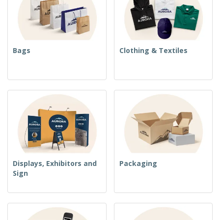
Bags
Clothing & Textiles
Displays, Exhibitors and
Packaging
Sign