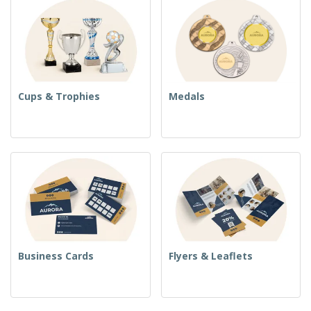
Cups & Trophies
Medals
Business Cards
Flyers & Leaflets