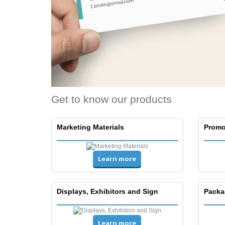
T-Shirts
Magnets
Banners
Get to know our products
Marketing Materials
Promo
Learn more
Displays, Exhibitors and Sign
Packa
Learn more