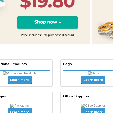
Posters
Eco-
Boo
Suitcases & Backpacks
Cat
tional Products
Bags
Learn more
Learn more
ging
Office Supplies
Learn more
Learn more