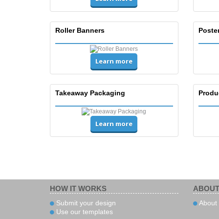
Roller Banners
Poste
Learn more
Takeaway Packaging
Produ
Learn more
HOW IT WORKS
ABOUT
Submit your design
About 
Use our templates