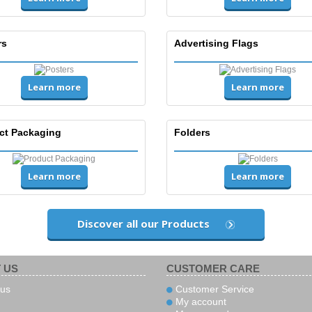
rs
Advertising Flags
Learn more
Learn more
ct Packaging
Folders
Learn more
Learn more
Discover all our Products
 US
CUSTOMER CARE
us
Customer Service
My account