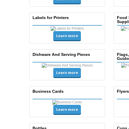
Labels for Printers
Food 
Suppl
Learn more
Dishware And Serving Pieces
Flags
Guido
Learn more
Business Cards
Flyers
Learn more
Bottles
Cups 