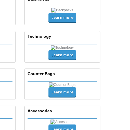
Learn more
Technology
Learn more
Counter Bags
Learn more
Accessories
Learn more