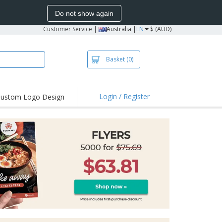
Do not show again
Customer Service
|
Australia |
EN
$ (AUD)
Basket
(0)
Login / Register
ustom Logo Design
hlights and
ers
irts & Polos
roidery
oor Activities
king from Home
pping Boxes
onalised Gifts