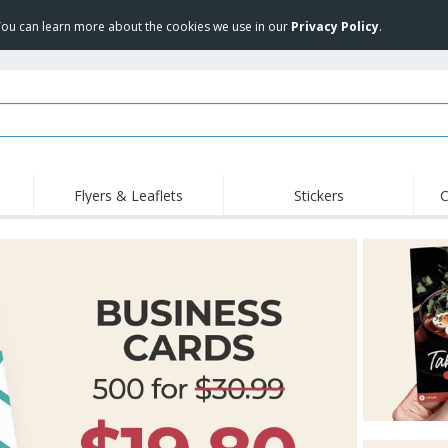
 You can learn more about the cookies we use in our
Privacy Policy
.
Flyers & Leaflets
Stickers
C
Hig
Trending
New Products
Off
Food Service
Roller Banners
T-Sh
Equipment & Supplies
Roll-ups
Disposables
Emb
Home Delivery &
Flags, Ceremonial
Outd
Takeaway
Flags & Guidons
Stickers, Vinyls and
Cups & Trophies
Wor
Posters
Hoodies
Medals
Shi
Exhibitors
Labels for Printers
Pers