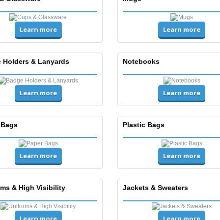
Learn more
Learn more
 Holders & Lanyards
Notebooks
Learn more
Learn more
 Bags
Plastic Bags
Learn more
Learn more
ms & High Visibility
Jackets & Sweaters
Learn more
Learn more