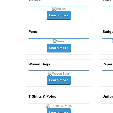
Learn more
Pens
Badge
Learn more
Woven Bags
Paper
Learn more
T-Shirts & Polos
Unifor
Learn more