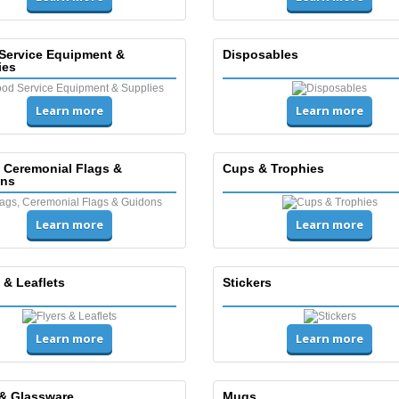
Service Equipment &
Disposables
ies
Learn more
Learn more
, Ceremonial Flags &
Cups & Trophies
ns
Learn more
Learn more
 & Leaflets
Stickers
Learn more
Learn more
& Glassware
Mugs