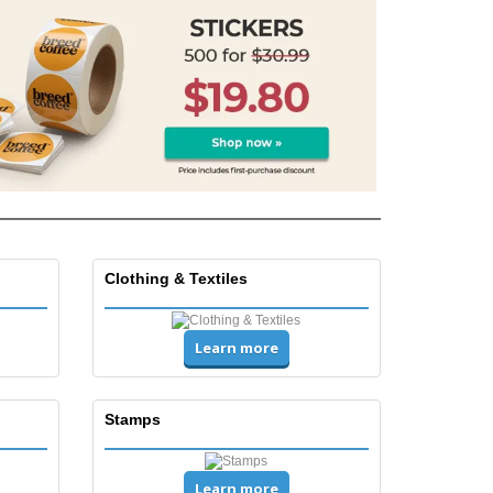
friendly Products
ks, Magazines &
alogues
Clothing & Textiles
Learn more
Stamps
Learn more