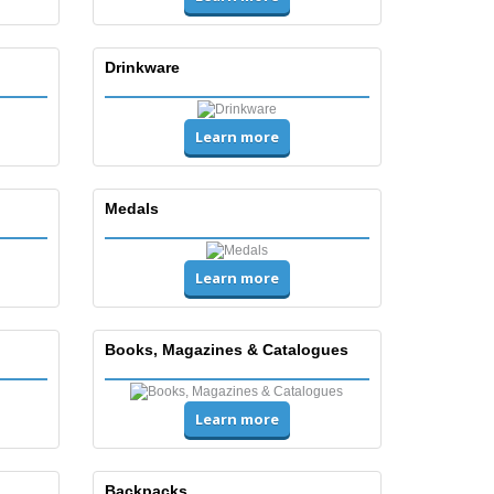
Drinkware
Learn more
Medals
Learn more
Books, Magazines & Catalogues
Learn more
Backpacks