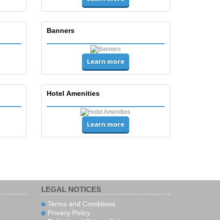
Banners
Learn more
Hotel Amenities
Learn more
LEGAL NOTICES
Terms and Conditions
Privacy Policy