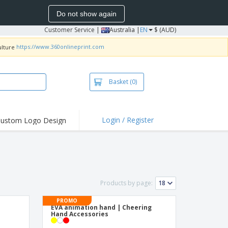
Do not show again
Customer Service
|
Australia |
EN
$ (AUD)
https://www.360onlineprint.com
Basket
(0)
Login / Register
ustom Logo Design
hlights and
ers
irts & Polos
roidery
Products by page:
oor Activities
PROMO
king from Home
s
EVA animation hand | Cheering
Hand Accessories
pping Boxes