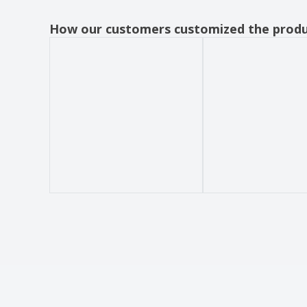
How our customers customized the prod