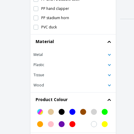
PP hand clapper
PP stadium horn
PVC duck
PVC piggy bank
Material
Piggy Bank
Metal
Plush Cap Sandwich
Puzzle Eva Plane
Plastic
Rubber Duck
Tissue
Teddy Loony
Wood
Teddy angel with clasp
Product Colour
Teddy bear plus with t-shirt
Yo-yo
Yumbi Kite
clap your hands SAINZ