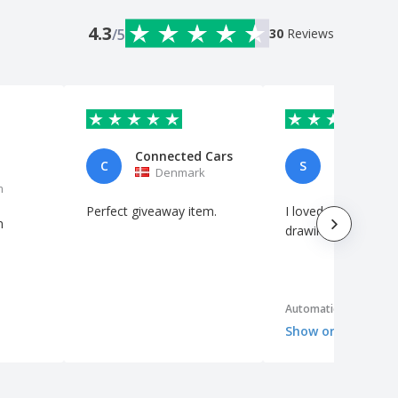
4.3
/5
30
Reviews
Connected Cars
Sofia
C
S
Denmark
Portuga
m
Perfect giveaway item.
I loved it! The laser
n
drawing was really 
Automatic translation
Show original