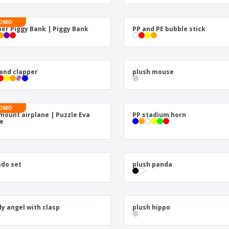
Exhibitors
Labels for Printers
Pers
Posters
Eco-
OMO
er Piggy Bank | Piggy Bank
PP and PE bubble stick
Boo
Suitcases & Backpacks
Cat
and clapper
plush mouse
OMO
mount airplane | Puzzle Eva
PP stadium horn
e
do set
plush panda
y angel with clasp
plush hippo