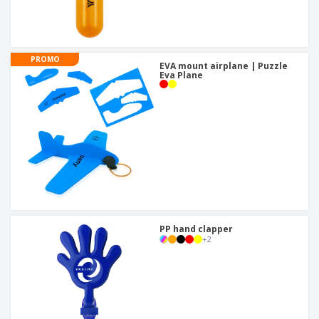
PROMO
EVA mount airplane | Puzzle
Eva Plane
PP hand clapper
+
2