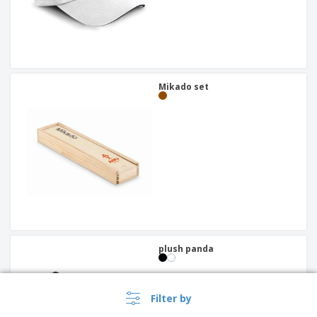
Mikado set
plush panda
Filter by