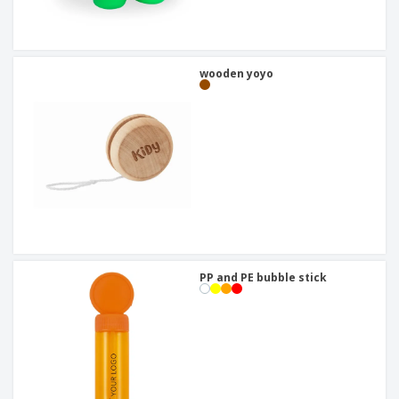
wooden yoyo
PP and PE bubble stick