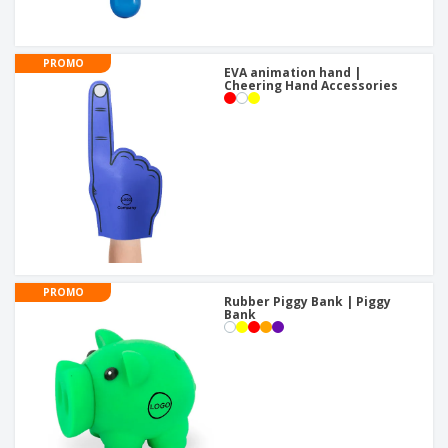
PROMO
EVA animation hand |
Cheering Hand Accessories
PROMO
Rubber Piggy Bank | Piggy
Bank