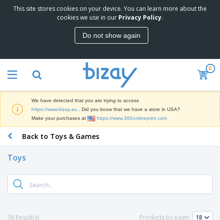
This site stores cookies on your device. You can learn more about the
T
cookies we use in our
Privacy Policy
.
o
p
Do not show again
S
M
e
a
l
r
l
0
k
e
P
e
r
r
t
s
o
i
We have detected that you are trying to access
m
n
D
https://www.bizay.au
. Did you know that we have a store in USA?
o
g
i
Make your purchases at
https://www.360onlineprint.com
t
M
s
i
a
Back to Toys & Games
p
o
t
O
l
n
e
f
a
a
Toys
r
f
y
l
i
i
s
P
B
a
c
&
r
a
l
e
E
o
g
s
S
x
d
s
u
h
C
u
p
i
l
38 Result(s)
Products by page:
c