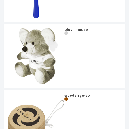
plush mouse
wooden yo-yo