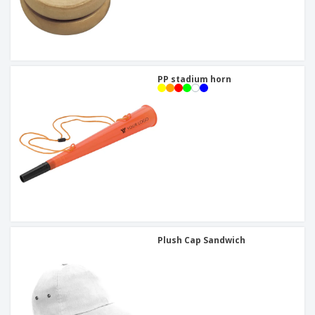
PP stadium horn
Plush Cap Sandwich