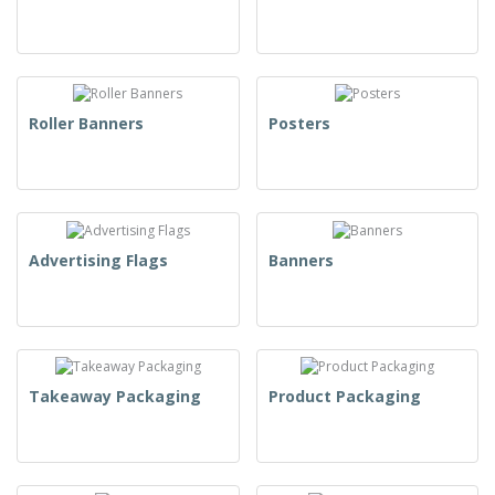
Roller Banners
Posters
Advertising Flags
Banners
Takeaway Packaging
Product Packaging