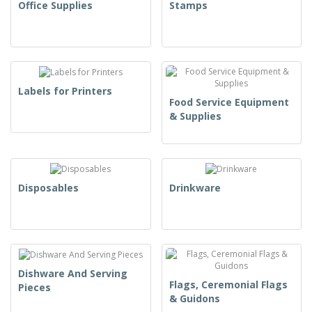
Office Supplies
Stamps
Labels for Printers
Food Service Equipment
& Supplies
Disposables
Drinkware
Dishware And Serving
Flags, Ceremonial Flags
Pieces
& Guidons