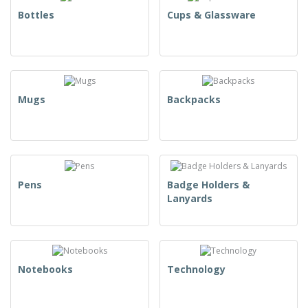
Bottles
Cups & Glassware
Mugs
Backpacks
Pens
Badge Holders &
Lanyards
Notebooks
Technology