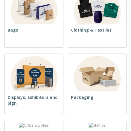
Bags
Clothing & Textiles
Displays, Exhibitors and
Packaging
Sign