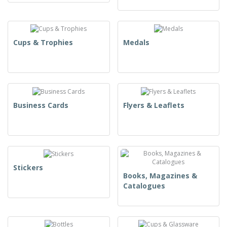
Cups & Trophies
Medals
Business Cards
Flyers & Leaflets
Stickers
Books, Magazines &
Catalogues