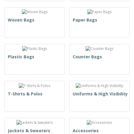
Woven Bags
Paper Bags
Plastic Bags
Counter Bags
T-Shirts & Polos
Uniforms & High Visibility
Jackets & Sweaters
Accessories