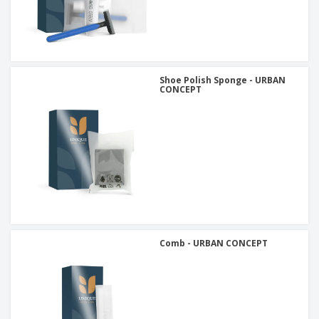
Shoe Polish Sponge - URBAN
CONCEPT
Comb - URBAN CONCEPT