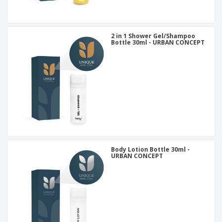
2 in 1 Shower Gel/Shampoo
Bottle 30ml - URBAN CONCEPT
Body Lotion Bottle 30ml -
URBAN CONCEPT