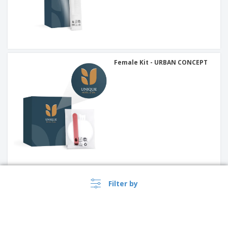
Female Kit - URBAN CONCEPT
Pocket Tissue Paper - URBAN
Filter by
CONCEPT (5 un)