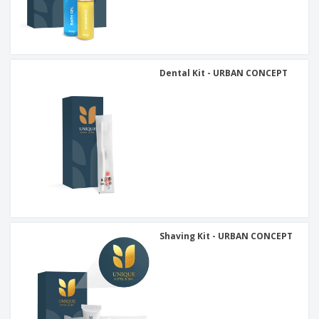
Dental Kit - URBAN CONCEPT
Shaving Kit - URBAN CONCEPT