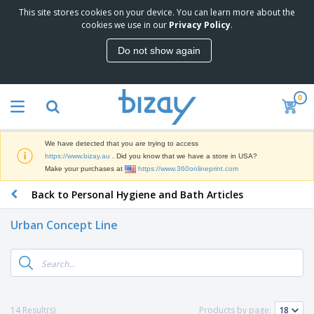
This site stores cookies on your device. You can learn more about the
T
cookies we use in our
Privacy Policy
.
o
p
Do not show again
S
M
e
a
l
r
l
0
k
e
P
e
r
r
t
s
o
i
We have detected that you are trying to access
m
n
D
https://www.bizay.au
. Did you know that we have a store in USA?
o
g
i
Make your purchases at
https://www.360onlineprint.com
t
M
s
i
a
Back to Personal Hygiene and Bath Articles
p
o
t
O
l
n
e
f
a
a
Urban Concept Line
r
f
y
l
i
i
s
P
B
a
c
&
r
a
l
e
E
o
g
s
S
x
d
s
u
h
C
u
p
i
l
14 Result(s)
Products by page:
c