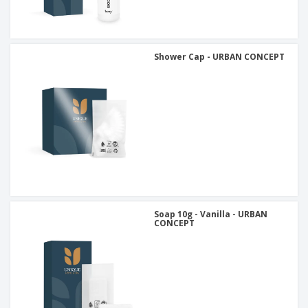
Shower Cap - URBAN CONCEPT
Soap 10g - Vanilla - URBAN
CONCEPT