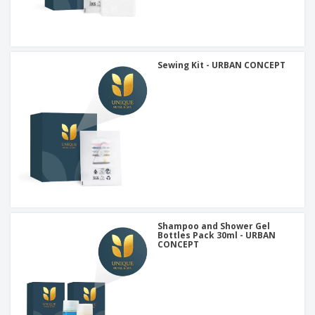
Sewing Kit - URBAN CONCEPT
Shampoo and Shower Gel
Bottles Pack 30ml - URBAN
CONCEPT