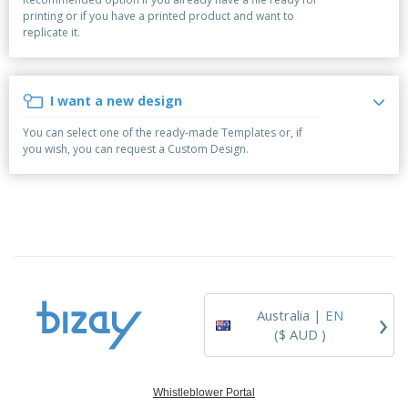
p
b
o
t
printing or if you have a printed product and want to
l
i
t
s
replicate it.
i
P
t
h
e
a
o
i
s
c
r
n
k
s
g
I want a new design
S
a
h
g
You can select one of the ready-made Templates or, if
o
i
you wish, you can request a Custom Design.
p
n
A
b
g
l
y
l
T
P
h
Login /
r
e
Register
o
m
d
e
u
Customer
c
Service
›
t
Australia |
EN
s
($ AUD )
Whistleblower Portal