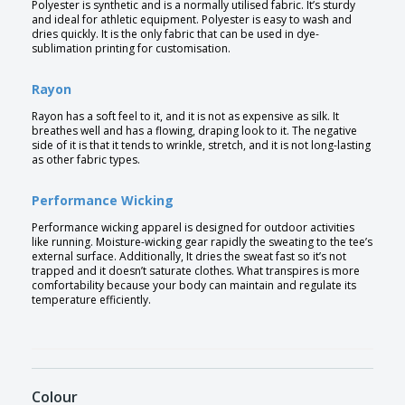
Polyester is synthetic and is a normally utilised fabric. It’s sturdy
and ideal for athletic equipment. Polyester is easy to wash and
dries quickly. It is the only fabric that can be used in dye-
sublimation printing for customisation.
Rayon
Rayon has a soft feel to it, and it is not as expensive as silk. It
breathes well and has a flowing, draping look to it. The negative
side of it is that it tends to wrinkle, stretch, and it is not long-lasting
as other fabric types.
Performance Wicking
Performance wicking apparel is designed for outdoor activities
like running. Moisture-wicking gear rapidly the sweating to the tee’s
external surface. Additionally, It dries the sweat fast so it’s not
trapped and it doesn’t saturate clothes. What transpires is more
comfortability because your body can maintain and regulate its
temperature efficiently.
Colour