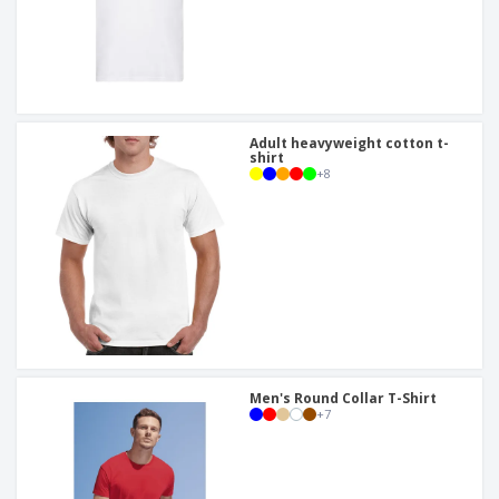
Adult heavyweight cotton t-
shirt
+
8
Men's Round Collar T-Shirt
+
7