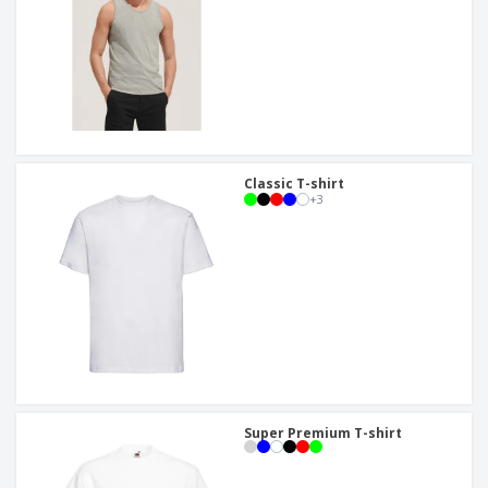
Classic T-shirt
+
3
Super Premium T-shirt