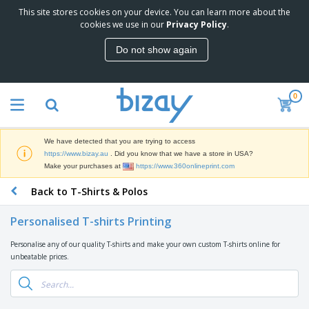
This site stores cookies on your device. You can learn more about the
T
cookies we use in our
Privacy Policy
.
o
p
Do not show again
S
M
e
a
l
r
l
0
k
e
P
e
r
r
t
s
o
i
We have detected that you are trying to access
m
n
D
https://www.bizay.au
. Did you know that we have a store in USA?
o
g
i
Make your purchases at
https://www.360onlineprint.com
t
M
s
i
a
Back to T-Shirts & Polos
p
o
t
O
l
n
e
f
a
a
Personalised T-shirts Printing
r
f
y
l
i
i
s
P
Personalise any of our quality T-shirts and make your own custom T-shirts online for
B
a
c
&
r
unbeatable prices.
a
l
e
E
o
g
s
S
x
d
s
u
h
C
u
p
i
l
c