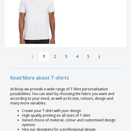
‹
›
1
2
3
4
5
Read More about T-shirts
At Bizay we provide a wide range of T-Shirt personalisation
possibilities. You can start by choosing the fabric you want and
according to your need, as well as its size, colours, design and
many more variables.
Create your T-shirt with your design
High-quality printing on all sizes of T-shirt
Varied choice of material, colour and customised design
options
Hire our designers for a professional design