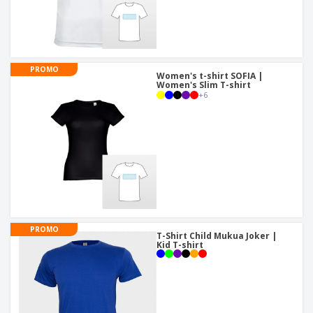
PROMO
Women's t-shirt SOFIA |
Women's Slim T-shirt
+
6
PROMO
T-Shirt Child Mukua Joker |
Kid T-shirt