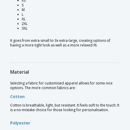
XS
S
M
L
XL
2XL
3XL
It goes from extra-small to 3x extra-large, creating options of
having a more tight look as well as a more relaxed fit.
Material
Selecting a fabric for customised apparel allows for some nice
options. The more common fabrics are:
Cotton
Cotton is breathable, light, but resistant. It feels soft to the touch; It
is a no-mistake choice for those looking for personalisation.
Polyester