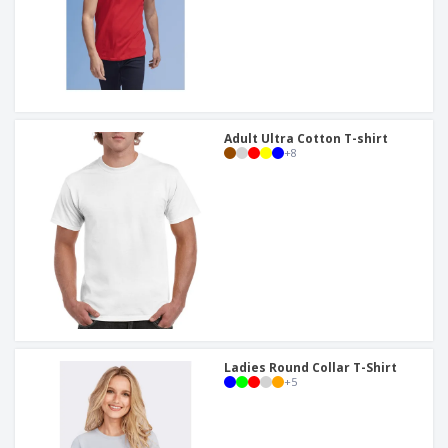
Adult Ultra Cotton T-shirt
+
8
Ladies Round Collar T-Shirt
+
5