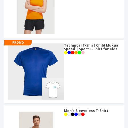
PROMO
Technical T-Shirt Child Mukua
Speed | Sport T-Shirt for Kids
Men's Sleeveless T-Shirt