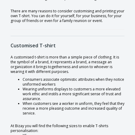
There are many reasons to consider customising and printing your
own T-shirt. You can do it for yourself, for your business, for your
group of friends or even for a family reunion or event.
Customised T-shirt
A customised t-shirt is more than a simple piece of clothing. It is
the symbol of a brand, it represents a brand, a message an
organization it brings togetherness and union to whoever is
wearing it with different purposes.
Consumers associate optimistic attributes when they notice
uniformed workers
Wearing uniforms displays to customers a more elevated
work ethic and instils a more significant sense of trust and
assurance.
When customers see a worker in uniform, they feel that they
receive a more pleasing outcome and increased quality of
service.
At Bizay you will find the following sizes to enable T-shirts
personalisation: