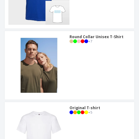
Round Collar Unisex T-Shirt
+
7
Original T-shirt
+
5