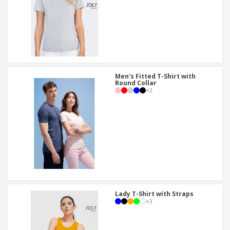
Men's Fitted T-Shirt with
Round Collar
+
2
Lady T-Shirt with Straps
+
3