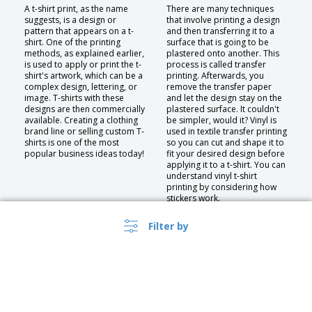
A t-shirt print, as the name
There are many techniques
suggests, is a design or
that involve printing a design
pattern that appears on a t-
and then transferring it to a
shirt. One of the printing
surface that is going to be
methods, as explained earlier,
plastered onto another. This
is used to apply or print the t-
process is called transfer
shirt's artwork, which can be a
printing. Afterwards, you
complex design, lettering, or
remove the transfer paper
image. T-shirts with these
and let the design stay on the
designs are then commercially
plastered surface. It couldn't
available. Creating a clothing
be simpler, would it? Vinyl is
brand line or selling custom T-
used in textile transfer printing
shirts is one of the most
so you can cut and shape it to
popular business ideas today!
fit your desired design before
applying it to a t-shirt. You can
understand vinyl t-shirt
printing by considering how
stickers work.
Filter by
Embroidery
If you want to embroider a
logo on a thicker fabric, such
as a polo shirt or a sweater,
you should use embroidery. It
lasts longer and is more
durable than decals or screen