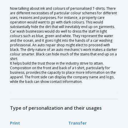
Now talking about ink and colours of personalised T-shirts. There
are different necessities of particular colour schemes for different
uses, reasons and purposes. For instance, a property care
operation would want to go with dark colours. This would
substantially hide the dirt that will inevitably end up on garments.
Car wash businesses would do well to dress the staff in light
colours such as blue, green and white. They represent the water
and the ocean, and it goes right into the hands of a car washing
professional. An auto repair shop might elect to proceed with
black. The dirty nature of an auto mechanic's work makes a darker
colour smarter. Black can hide much of the stains that end up on a
shirt.
It helps build the trust those in the industry strive to attain.
Composition on the front and back of a t-shirt, particularly for
business, provides the capacity to place more information on the
apparel. The front side can display the company name and logo,
while the back can show contact information.
Type of personalization and their usages
Print
Transfer