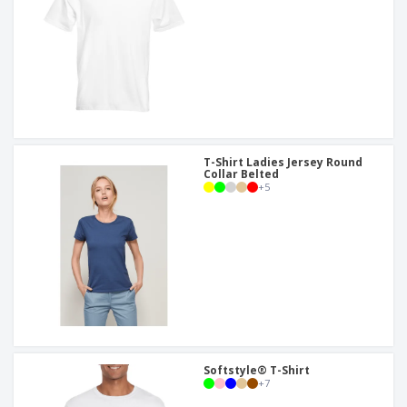
T-Shirt Ladies Jersey Round
Collar Belted
+
5
Softstyle® T-Shirt
+
7