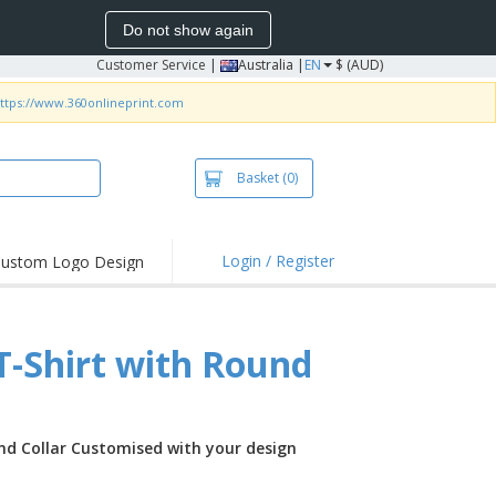
Do not show again
Customer Service
|
Australia |
EN
$ (AUD)
ttps://www.360onlineprint.com
Basket
(0)
Login / Register
ustom Logo Design
hlights and
ers
irts & Polos
T-Shirt with Round
roidery
oor Activities
king from Home
und Collar Customised with your design
pping Boxes