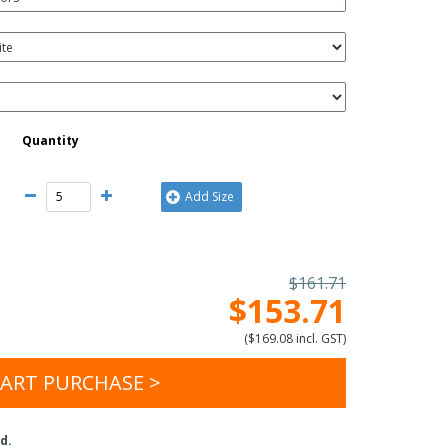
Quantity
Add Size
$161.71
$153.71
(
$169.08 incl. GST
)
ART PURCHASE >
d.