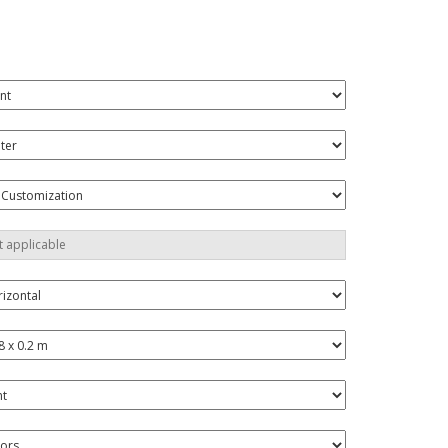
onalised Gifts
friendly Products
ks, Magazines &
alogues