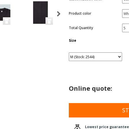
Product color
Total Quantity
Size
Online quote:
ST
Lowest price guarantee