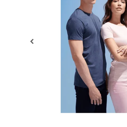
Loyalty Cards
T-Shirts
Magnets
Banners