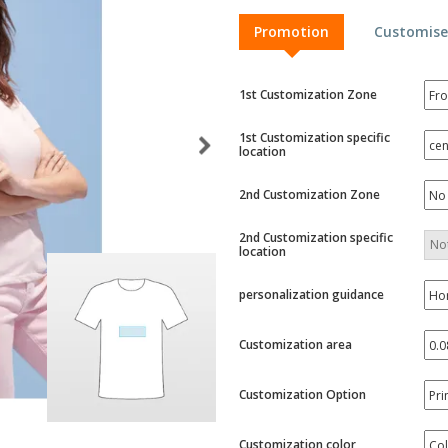
Exhibitors
Labels for Printers
Pers
Promotion
Customise
Posters
Eco-
Boo
Suitcases & Backpacks
Cat
1st Customization Zone
1st Customization specific
location
2nd Customization Zone
2nd Customization specific
location
personalization guidance
Customization area
Customization Option
Customization color