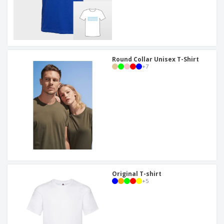
Round Collar Unisex T-Shirt
+
7
Original T-shirt
+
5