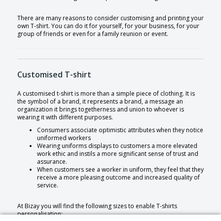
There are many reasons to consider customising and printing your
own T-shirt. You can do it for yourself, for your business, for your
group of friends or even for a family reunion or event.
Customised T-shirt
A customised t-shirt is more than a simple piece of clothing. It is
the symbol of a brand, it represents a brand, a message an
organization it brings togetherness and union to whoever is
wearing it with different purposes.
Consumers associate optimistic attributes when they notice
uniformed workers
Wearing uniforms displays to customers a more elevated
work ethic and instils a more significant sense of trust and
assurance.
When customers see a worker in uniform, they feel that they
receive a more pleasing outcome and increased quality of
service.
At Bizay you will find the following sizes to enable T-shirts
personalisation: