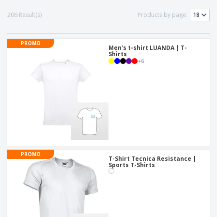
p
b
o
t
l
i
t
206 Result(s)
Products by page:
s
i
P
t
h
e
a
o
i
s
c
r
n
PROMO
k
Men's t-shirt LUANDA | T-
s
g
S
Shirts
a
+
6
h
g
o
i
p
n
A
b
g
l
y
l
T
P
h
Login /
r
e
Register
o
m
d
e
u
Customer
PROMO
c
T-Shirt Tecnica Resistance |
Service
t
Sports T-Shirts
s