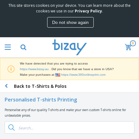
This site stores cookies on your device. You can learn more about the
T
cookies we use in our
Privacy Policy
.
o
p
Do not show again
S
M
e
a
l
r
l
0
k
e
P
e
r
r
t
s
o
i
We have detected that you are trying to access
m
n
D
https://www.bizay.au
. Did you know that we have a store in USA?
o
g
i
Make your purchases at
https://www.360onlineprint.com
t
M
s
i
a
Back to T-Shirts & Polos
p
o
t
O
l
n
e
f
a
a
Personalised T-shirts Printing
r
f
y
l
i
i
s
P
Personalise any of our quality T-shirts and make your own custom T-shirts online for
B
a
c
&
r
unbeatable prices.
a
l
e
E
o
g
s
S
x
d
s
u
h
C
u
p
i
l
c