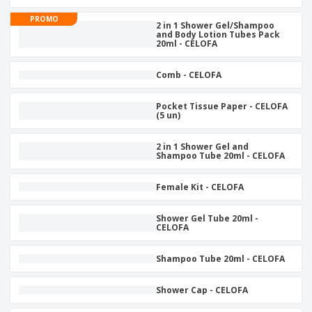
p
b
o
t
l
i
PROMO
t
s
2 in 1 Shower Gel/Shampoo
i
P
t
h
and Body Lotion Tubes Pack
e
a
20ml - CELOFA
o
i
s
c
r
n
k
s
g
Comb - CELOFA
S
a
h
g
o
i
Pocket Tissue Paper - CELOFA
p
(5 un)
n
A
b
g
l
y
2 in 1 Shower Gel and
l
T
Shampoo Tube 20ml - CELOFA
P
h
Login /
r
e
Register
o
Female Kit - CELOFA
m
d
e
u
Customer
Shower Gel Tube 20ml -
c
CELOFA
Service
t
s
Shampoo Tube 20ml - CELOFA
Shower Cap - CELOFA