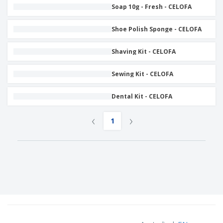
Soap 10g - Fresh - CELOFA
Shoe Polish Sponge - CELOFA
Shaving Kit - CELOFA
Sewing Kit - CELOFA
Dental Kit - CELOFA
‹
›
1