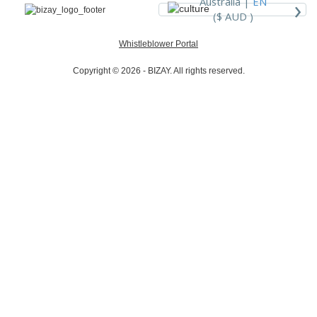
›
Australia |
EN
($ AUD )
Whistleblower Portal
Copyright © 2026 - BIZAY. All rights reserved.