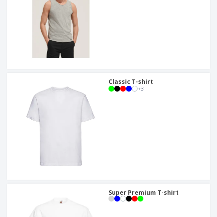
Classic T-shirt
+
3
Super Premium T-shirt