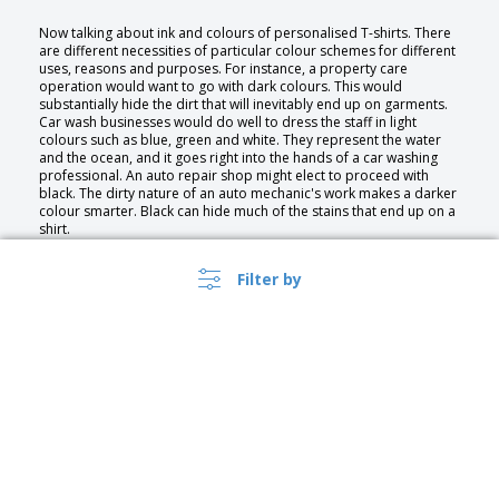
Now talking about ink and colours of personalised T-shirts. There
are different necessities of particular colour schemes for different
uses, reasons and purposes. For instance, a property care
operation would want to go with dark colours. This would
substantially hide the dirt that will inevitably end up on garments.
Car wash businesses would do well to dress the staff in light
colours such as blue, green and white. They represent the water
and the ocean, and it goes right into the hands of a car washing
professional. An auto repair shop might elect to proceed with
black. The dirty nature of an auto mechanic's work makes a darker
colour smarter. Black can hide much of the stains that end up on a
shirt.
It helps build the trust those in the industry strive to attain.
Composition on the front and back of a t-shirt, particularly for
Filter by
business, provides the capacity to place more information on the
apparel. The front side can display the company name and logo,
while the back can show contact information.
Type of personalization and their usages
Print
Transfer