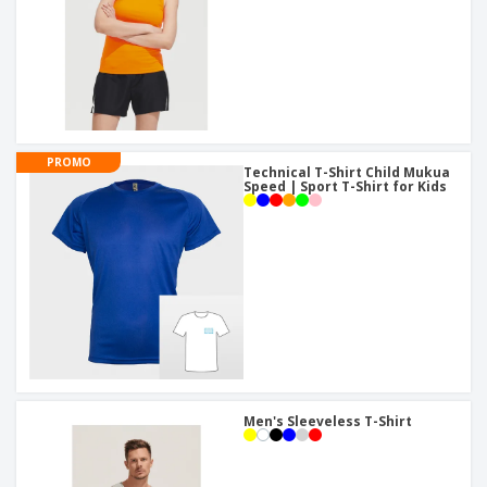
PROMO
Technical T-Shirt Child Mukua
Speed | Sport T-Shirt for Kids
Men's Sleeveless T-Shirt