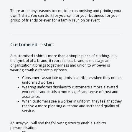
There are many reasons to consider customising and printing your
own T-shirt. You can do it for yourself, for your business, for your
group of friends or even for a family reunion or event.
Customised T-shirt
A customised t-shirt is more than a simple piece of clothing. It is
the symbol of a brand, it represents a brand, a message an
organization it brings togetherness and union to whoever is
wearing it with different purposes.
Consumers associate optimistic attributes when they notice
uniformed workers
Wearing uniforms displays to customers a more elevated
work ethic and instils a more significant sense of trust and
assurance.
When customers see a worker in uniform, they feel that they
receive a more pleasing outcome and increased quality of
service.
At Bizay you will find the following sizes to enable T-shirts
personalisation: