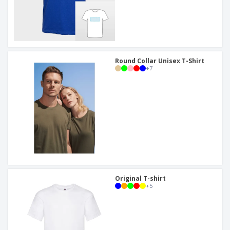
Round Collar Unisex T-Shirt
+
7
Original T-shirt
+
5