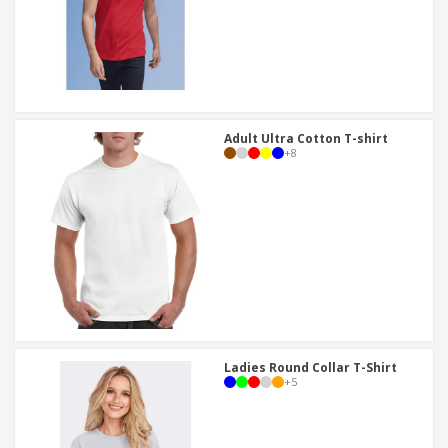
Adult Ultra Cotton T-shirt
+
8
Ladies Round Collar T-Shirt
+
5