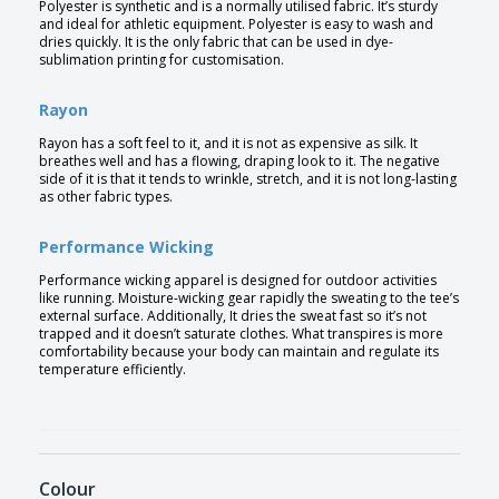
Polyester is synthetic and is a normally utilised fabric. It’s sturdy
and ideal for athletic equipment. Polyester is easy to wash and
dries quickly. It is the only fabric that can be used in dye-
sublimation printing for customisation.
Rayon
Rayon has a soft feel to it, and it is not as expensive as silk. It
breathes well and has a flowing, draping look to it. The negative
side of it is that it tends to wrinkle, stretch, and it is not long-lasting
as other fabric types.
Performance Wicking
Performance wicking apparel is designed for outdoor activities
like running. Moisture-wicking gear rapidly the sweating to the tee’s
external surface. Additionally, It dries the sweat fast so it’s not
trapped and it doesn’t saturate clothes. What transpires is more
comfortability because your body can maintain and regulate its
temperature efficiently.
Colour