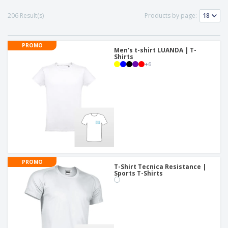
206 Result(s)
Products by page:
PROMO
Men's t-shirt LUANDA | T-
Shirts
+
6
PROMO
T-Shirt Tecnica Resistance |
Sports T-Shirts