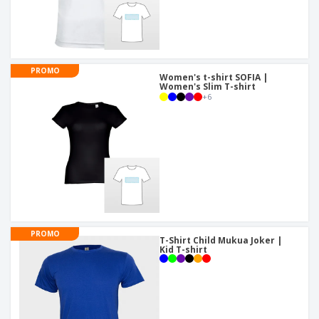
PROMO
Women's t-shirt SOFIA |
Women's Slim T-shirt
+
6
PROMO
T-Shirt Child Mukua Joker |
Kid T-shirt