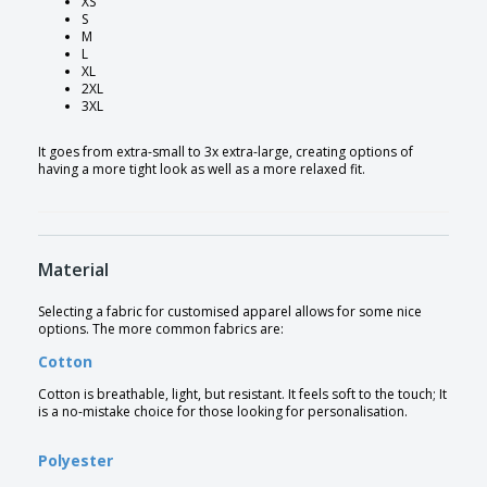
XS
S
M
L
XL
2XL
3XL
It goes from extra-small to 3x extra-large, creating options of
having a more tight look as well as a more relaxed fit.
Material
Selecting a fabric for customised apparel allows for some nice
options. The more common fabrics are:
Cotton
Cotton is breathable, light, but resistant. It feels soft to the touch; It
is a no-mistake choice for those looking for personalisation.
Polyester