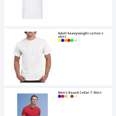
Adult heavyweight cotton t-
shirt
+
8
Men's Round Collar T-Shirt
+
7