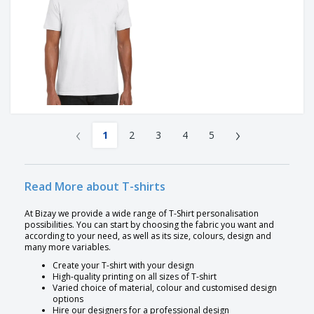
‹
›
1
2
3
4
5
Read More about T-shirts
At Bizay we provide a wide range of T-Shirt personalisation
possibilities. You can start by choosing the fabric you want and
according to your need, as well as its size, colours, design and
many more variables.
Create your T-shirt with your design
High-quality printing on all sizes of T-shirt
Varied choice of material, colour and customised design
options
Hire our designers for a professional design