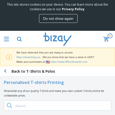
This site stores cookies on your device. You can learn more about the
cookies we use in our
Privacy Policy
.
Do not show again
0
We have detected that you are trying to access
https://www.bizay.au
. Did you know that we have a store in USA?
Make your purchases at
https://www.360onlineprint.com
Back to T-Shirts & Polos
Personalised T-shirts Printing
Personalise any of our quality T-shirts and make your own custom T-shirts online for
unbeatable prices.