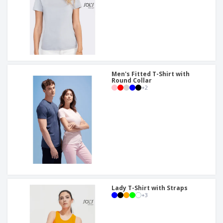
Men's Fitted T-Shirt with
Round Collar
+
2
Lady T-Shirt with Straps
+
3