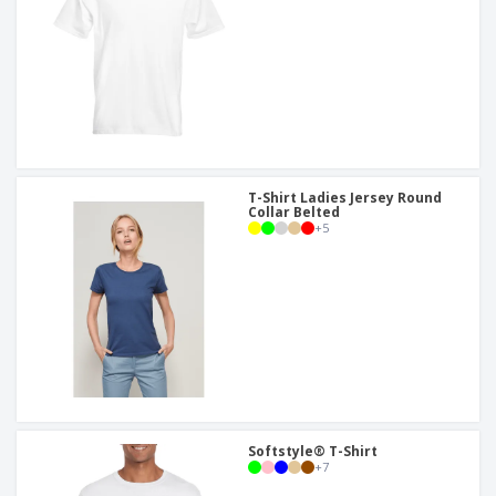
T-Shirt Ladies Jersey Round
Collar Belted
+
5
Softstyle® T-Shirt
+
7