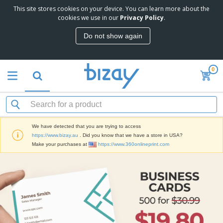
This site stores cookies on your device. You can learn more about the
T
cookies we use in our
Privacy Policy
.
o
p
Do not show again
S
M
e
a
l
r
l
0
k
e
P
e
r
r
t
s
o
i
m
n
D
o
g
i
t
M
We have detected that you are trying to access
s
i
a
https://www.bizay.au
. Did you know that we have a store in USA?
p
o
t
O
Make your purchases at
https://www.360onlineprint.com
l
n
e
f
a
a
r
f
y
l
i
i
s
P
B
a
c
&
r
a
l
e
E
o
g
s
S
x
d
s
u
h
C
u
p
i
l
c